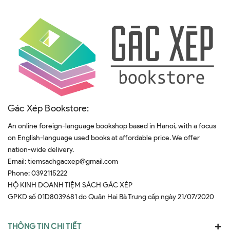
Gác Xép Bookstore:
An online foreign-language bookshop based in Hanoi, with a focus
on English-language used books at affordable price. We offer
nation-wide delivery.
Email:
tiemsachgacxep@gmail.com
Phone:
0392115222
HỘ KINH DOANH TIỆM SÁCH GÁC XÉP
GPKD số 01D8039681 do Quân Hai Bà Trưng cấp ngày 21/07/2020
THÔNG TIN CHI TIẾT