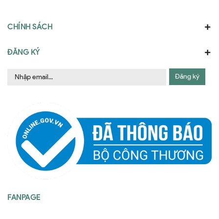
CHÍNH SÁCH
ĐĂNG KÝ
Đăng ký
FANPAGE