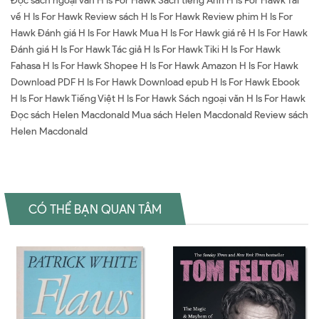
Đọc sách ngoại văn H Is For Hawk Sách tiếng Anh H Is For Hawk Tải
về H Is For Hawk Review sách H Is For Hawk Review phim H Is For
Hawk Đánh giá H Is For Hawk Mua H Is For Hawk giá rẻ H Is For Hawk
Đánh giá H Is For Hawk Tác giả H Is For Hawk Tiki H Is For Hawk
Fahasa H Is For Hawk Shopee H Is For Hawk Amazon H Is For Hawk
Download PDF H Is For Hawk Download epub H Is For Hawk Ebook
H Is For Hawk Tiếng Việt H Is For Hawk Sách ngoại văn H Is For Hawk
Đọc sách Helen Macdonald Mua sách Helen Macdonald Review sách
Helen Macdonald
CÓ THỂ BẠN QUAN TÂM