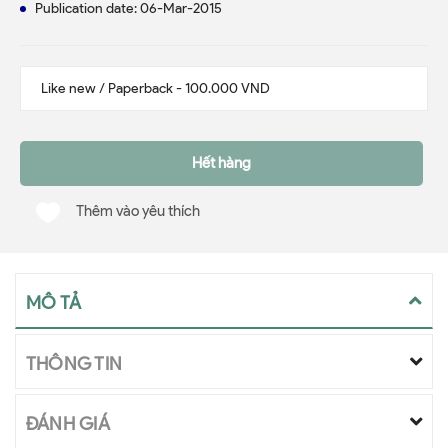
Publication date: 06-Mar-2015
Hết hàng
Thêm vào yêu thích
MÔ TẢ
THÔNG TIN
ĐÁNH GIÁ