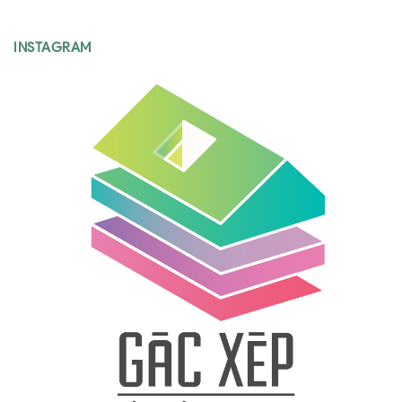
INSTAGRAM