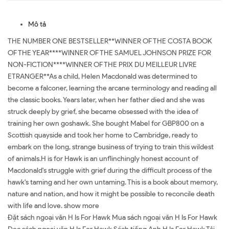
Mô tả
THE NUMBER ONE BESTSELLER**WINNER OF THE COSTA BOOK
OF THE YEAR****WINNER OF THE SAMUEL JOHNSON PRIZE FOR
NON-FICTION****WINNER OF THE PRIX DU MEILLEUR LIVRE
ETRANGER**As a child, Helen Macdonald was determined to
become a falconer, learning the arcane terminology and reading all
the classic books. Years later, when her father died and she was
struck deeply by grief, she became obsessed with the idea of
training her own goshawk. She bought Mabel for GBP800 on a
Scottish quayside and took her home to Cambridge, ready to
embark on the long, strange business of trying to train this wildest
of animals.H is for Hawk is an unflinchingly honest account of
Macdonald's struggle with grief during the difficult process of the
hawk's taming and her own untaming. This is a book about memory,
nature and nation, and how it might be possible to reconcile death
with life and love. show more
Đặt sách ngoại văn H Is For Hawk Mua sách ngoại văn H Is For Hawk