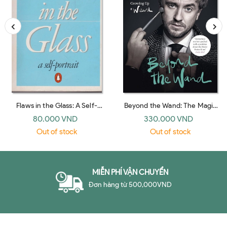
Flaws in the Glass: A Self-
Beyond the Wand: The Magic
Portrait (Penguin 1983)
and Mayhem of Growing Up a
80.000 VND
330.000 VND
Wizard (UK hardback)
Out of stock
Out of stock
MIỄN PHÍ VẬN CHUYỂN
Đơn hàng từ 500,000VND