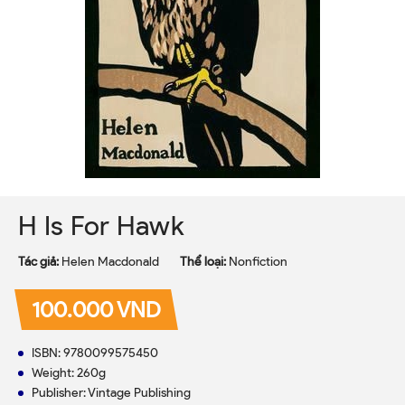
H Is For Hawk
Tác giả:
Helen Macdonald
Thể loại:
Nonfiction
100.000 VND
ISBN: 9780099575450
Weight: 260g
Publisher: Vintage Publishing