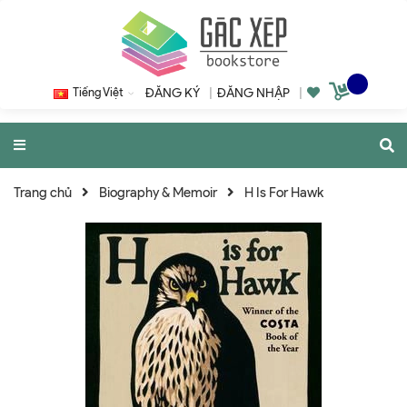
Tiếng Việt
ĐĂNG KÝ
|
ĐĂNG NHẬP
|
Trang chủ
Biography & Memoir
H Is For Hawk