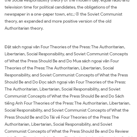
the Social Responsibility theory of the modern day: equal radio and
television time for political candidates, the obligations of the
newspaper in a one-paper town, etc.; (4) the Soviet Communist
theory, an expanded and more positive version of the old
Authoritarian theory.
Đặt sách ngoại văn Four Theories of the Press: The Authoritarian,
Libertarian, Social Responsibility, and Soviet Communist Concepts
of What the Press Should Be and Do Mua sách ngoại văn Four
Theories of the Press: The Authoritarian, Libertarian, Social
Responsibility, and Soviet Communist Concepts of What the Press
Should Be and Do Đọc sách ngoại văn Four Theories of the Press:
The Authoritarian, Libertarian, Social Responsibility, and Soviet
Communist Concepts of What the Press Should Be and Do Sách
tiếng Anh Four Theories of the Press: The Authoritarian, Libertarian,
Social Responsibility, and Soviet Communist Concepts of What the
Press Should Be and Do Tải về Four Theories of the Press: The
Authoritarian, Libertarian, Social Responsibility, and Soviet
Communist Concepts of What the Press Should Be and Do Review