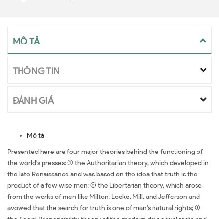
MÔ TẢ
THÔNG TIN
ĐÁNH GIÁ
Mô tả
Presented here are four major theories behind the functioning of
the world's presses: (1) the Authoritarian theory, which developed in
the late Renaissance and was based on the idea that truth is the
product of a few wise men; (2) the Libertarian theory, which arose
from the works of men like Milton, Locke, Mill, and Jefferson and
avowed that the search for truth is one of man's natural rights; (3)