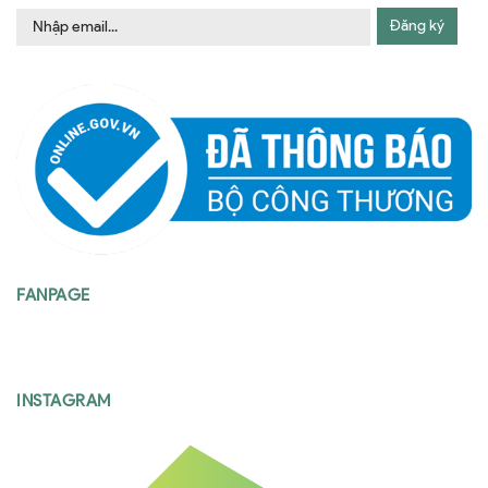
Đăng ký
FANPAGE
INSTAGRAM