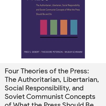
Four Theories of the Press:
The Authoritarian, Libertarian,
Social Responsibility, and
Soviet Communist Concepts
of What the Press Should Be