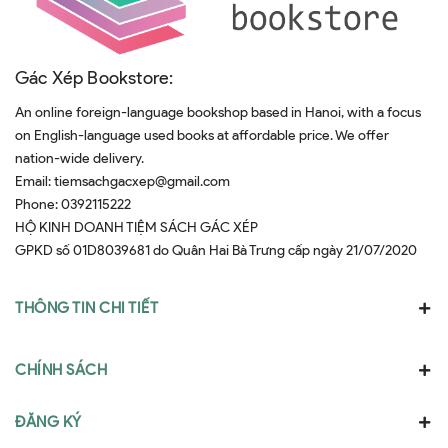
Gác Xép Bookstore:
An online foreign-language bookshop based in Hanoi, with a focus
on English-language used books at affordable price. We offer
nation-wide delivery.
Email:
tiemsachgacxep@gmail.com
Phone:
0392115222
HỘ KINH DOANH TIỆM SÁCH GÁC XÉP
GPKD số 01D8039681 do Quân Hai Bà Trưng cấp ngày 21/07/2020
THÔNG TIN CHI TIẾT
CHÍNH SÁCH
ĐĂNG KÝ