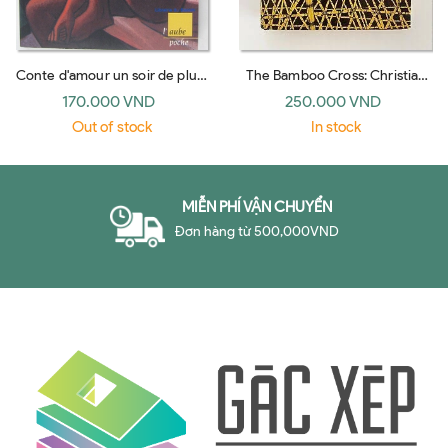
Conte d'amour un soir de pluie
The Bamboo Cross: Christian
(l'Aube)
Witness in the Jungles of Viet
170.000 VND
250.000 VND
Nam
Out of stock
In stock
MIỄN PHÍ VẬN CHUYỂN
Đơn hàng từ 500,000VND