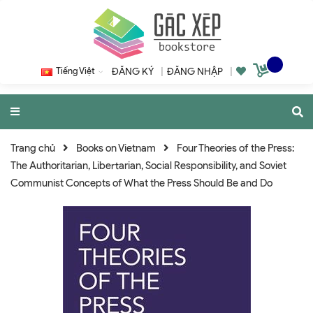
Tiếng Việt
ĐĂNG KÝ
|
ĐĂNG NHẬP
|
Trang chủ
Books on Vietnam
Four Theories of the Press:
The Authoritarian, Libertarian, Social Responsibility, and Soviet
Communist Concepts of What the Press Should Be and Do