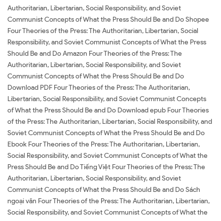
Authoritarian, Libertarian, Social Responsibility, and Soviet
Communist Concepts of What the Press Should Be and Do Shopee
Four Theories of the Press: The Authoritarian, Libertarian, Social
Responsibility, and Soviet Communist Concepts of What the Press
Should Be and Do Amazon Four Theories of the Press: The
Authoritarian, Libertarian, Social Responsibility, and Soviet
Communist Concepts of What the Press Should Be and Do
Download PDF Four Theories of the Press: The Authoritarian,
Libertarian, Social Responsibility, and Soviet Communist Concepts
of What the Press Should Be and Do Download epub Four Theories
of the Press: The Authoritarian, Libertarian, Social Responsibility, and
Soviet Communist Concepts of What the Press Should Be and Do
Ebook Four Theories of the Press: The Authoritarian, Libertarian,
Social Responsibility, and Soviet Communist Concepts of What the
Press Should Be and Do Tiếng Việt Four Theories of the Press: The
Authoritarian, Libertarian, Social Responsibility, and Soviet
Communist Concepts of What the Press Should Be and Do Sách
ngoại văn Four Theories of the Press: The Authoritarian, Libertarian,
Social Responsibility, and Soviet Communist Concepts of What the