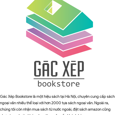
Gác Xép Bookstore là một hiệu sách tại Hà Nội, chuyên cung cấp sách
ngoại văn nhiều thể loại với hơn 2000 tựa sách ngoại văn. Ngoài ra,
chúng tôi còn nhận mua sách từ nước ngoài, đặt sách amazon cũng