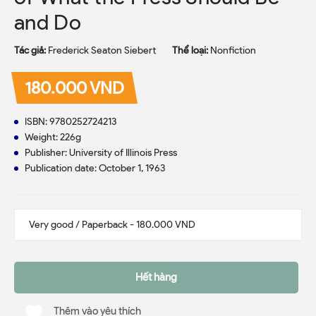
and Do
Tác giả:
Frederick Seaton Siebert
Thể loại:
Nonfiction
180.000 VND
ISBN: 9780252724213
Weight: 226g
Publisher: University of Illinois Press
Publication date: October 1, 1963
Hết hàng
Thêm vào yêu thích