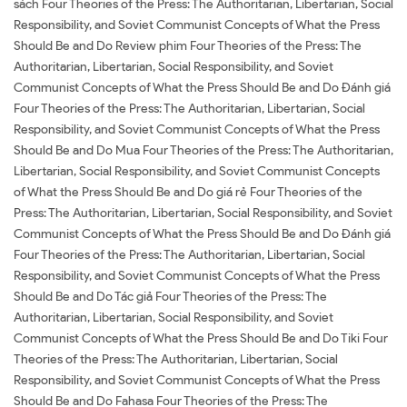
sách Four Theories of the Press: The Authoritarian, Libertarian, Social
Responsibility, and Soviet Communist Concepts of What the Press
Should Be and Do Review phim Four Theories of the Press: The
Authoritarian, Libertarian, Social Responsibility, and Soviet
Communist Concepts of What the Press Should Be and Do Đánh giá
Four Theories of the Press: The Authoritarian, Libertarian, Social
Responsibility, and Soviet Communist Concepts of What the Press
Should Be and Do Mua Four Theories of the Press: The Authoritarian,
Libertarian, Social Responsibility, and Soviet Communist Concepts
of What the Press Should Be and Do giá rẻ Four Theories of the
Press: The Authoritarian, Libertarian, Social Responsibility, and Soviet
Communist Concepts of What the Press Should Be and Do Đánh giá
Four Theories of the Press: The Authoritarian, Libertarian, Social
Responsibility, and Soviet Communist Concepts of What the Press
Should Be and Do Tác giả Four Theories of the Press: The
Authoritarian, Libertarian, Social Responsibility, and Soviet
Communist Concepts of What the Press Should Be and Do Tiki Four
Theories of the Press: The Authoritarian, Libertarian, Social
Responsibility, and Soviet Communist Concepts of What the Press
Should Be and Do Fahasa Four Theories of the Press: The