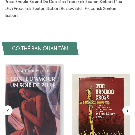
Press Should Be and Do Đọc sách Frederick Seaton Siebert Mua
sách Frederick Seaton Siebert Review sách Frederick Seaton
Siebert
CÓ THỂ BẠN QUAN TÂM