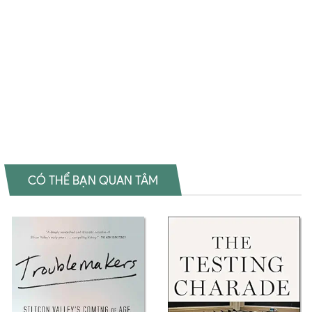
Nowhere to Go Download PDF Douglas Gordon: I Had Nowhere to
Go Download epub Douglas Gordon: I Had Nowhere to Go Ebook
Douglas Gordon: I Had Nowhere to Go Tiếng Việt Douglas Gordon: I
Had Nowhere to Go Sách ngoại văn Douglas Gordon: I Had
Nowhere to Go Đọc sách Jonas Mekas Mua sách Jonas Mekas
Review sách Jonas MekasMua sách Douglas Gordon: I Had Nowhere
to GoMua sách Douglas Gordon: I Had Nowhere to Go
CÓ THỂ BẠN QUAN TÂM