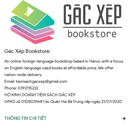
Gác Xép Bookstore:
An online foreign-language bookshop based in Hanoi, with a focus
on English-language used books at affordable price. We offer
nation-wide delivery.
Email:
tiemsachgacxep@gmail.com
Phone:
0392115222
HỘ KINH DOANH TIỆM SÁCH GÁC XÉP
GPKD số 01D8039681 do Quân Hai Bà Trưng cấp ngày 21/07/2020
THÔNG TIN CHI TIẾT