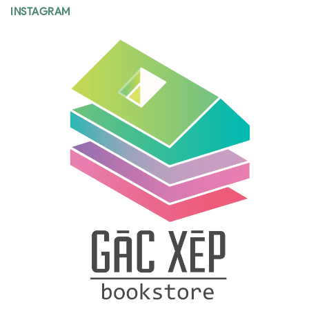
INSTAGRAM