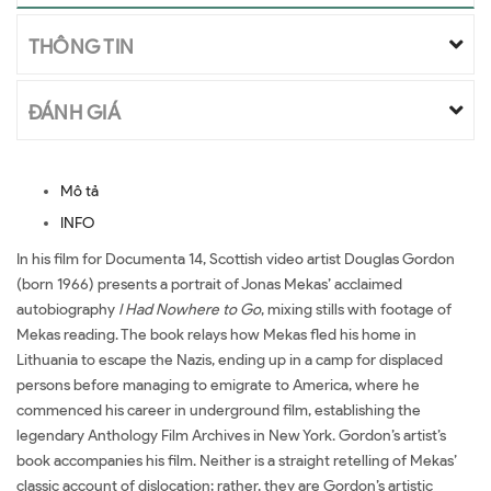
THÔNG TIN
ĐÁNH GIÁ
Mô tả
INFO
In his film for Documenta 14, Scottish video artist Douglas Gordon
(born 1966) presents a portrait of Jonas Mekas’ acclaimed
autobiography
I Had Nowhere to Go
, mixing stills with footage of
Mekas reading. The book relays how Mekas fled his home in
Lithuania to escape the Nazis, ending up in a camp for displaced
persons before managing to emigrate to America, where he
commenced his career in underground film, establishing the
legendary Anthology Film Archives in New York. Gordon’s artist’s
book accompanies his film. Neither is a straight retelling of Mekas’
classic account of dislocation; rather, they are Gordon’s artistic