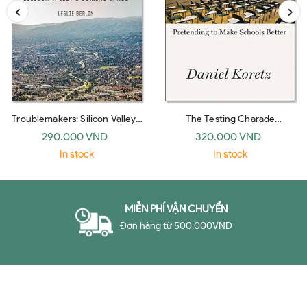
Troublemakers: Silicon Valley's
The Testing Charade
Coming Of Age
Pretending To Make Schools
290.000 VND
320.000 VND
Bet
In stock
In stock
MIỄN PHÍ VẬN CHUYỂN
Đơn hàng từ 500,000VND