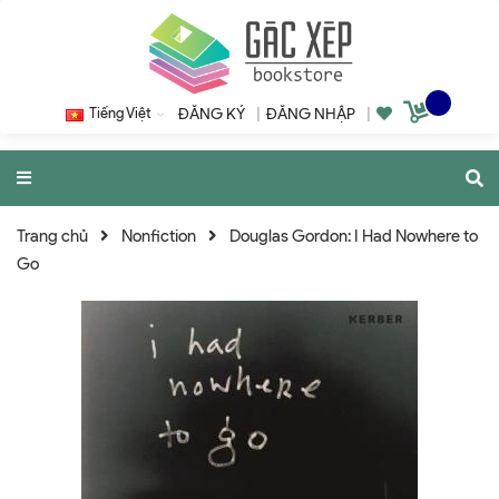
Tiếng Việt
ĐĂNG KÝ
|
ĐĂNG NHẬP
|
Trang chủ
Nonfiction
Douglas Gordon: I Had Nowhere to
Go