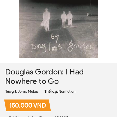
Douglas Gordon: I Had
Nowhere to Go
Tác giả:
Jonas Mekas
Thể loại:
Nonfiction
150.000 VND