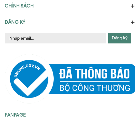
CHÍNH SÁCH
ĐĂNG KÝ
Đăng ký
FANPAGE