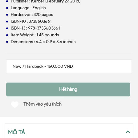
Publisher : Kerber (February 27, 2018)
Language : English
Hardcover : 320 pages
ISBN-10 : 3735603661
ISBN-13 : 978-3735603661
Item Weight : 1.45 pounds
Dimensions : 6.4 x 0.9 x 8.6 inches
Hết hàng
Thêm vào yêu thích
MÔ TẢ