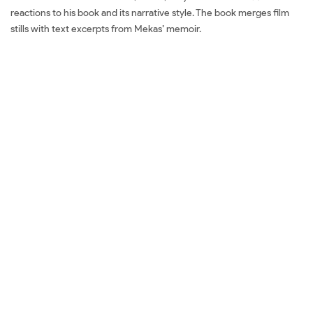
reactions to his book and its narrative style. The book merges film
stills with text excerpts from Mekas’ memoir.
Mua sách Douglas Gordon: I
Had Nowhere to Go
Đặt sách ngoại văn Douglas Gordon: I Had Nowhere to Go Mua sách
ngoại văn Douglas Gordon: I Had Nowhere to Go Đọc sách ngoại
văn Douglas Gordon: I Had Nowhere to Go Sách tiếng Anh Douglas
Gordon: I Had Nowhere to Go Tải về Douglas Gordon: I Had
Nowhere to Go Review sách Douglas Gordon: I Had Nowhere to Go
Review phim Douglas Gordon: I Had Nowhere to Go Đánh giá
Douglas Gordon: I Had Nowhere to Go Mua Douglas Gordon: I Had
Nowhere to Go giá rẻ Douglas Gordon: I Had Nowhere to Go Đánh
giá Douglas Gordon: I Had Nowhere to Go Tác giả Douglas Gordon: I
Had Nowhere to Go Tiki Douglas Gordon: I Had Nowhere to Go
Fahasa Douglas Gordon: I Had Nowhere to Go Shopee Douglas
Gordon: I Had Nowhere to Go Amazon Douglas Gordon: I Had