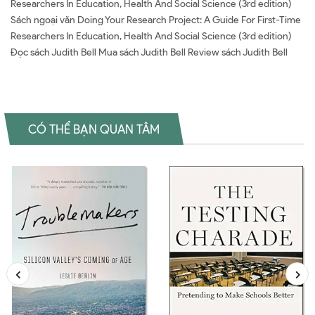
Researchers In Education, Health And Social Science (3rd edition)
Sách ngoại văn Doing Your Research Project: A Guide For First-Time
Researchers In Education, Health And Social Science (3rd edition)
Đọc sách Judith Bell Mua sách Judith Bell Review sách Judith Bell
CÓ THỂ BẠN QUAN TÂM