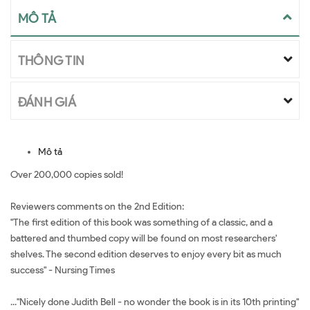
MÔ TẢ
THÔNG TIN
ĐÁNH GIÁ
Mô tả
Over 200,000 copies sold!
Reviewers comments on the 2nd Edition:
"The first edition of this book was something of a classic, and a
battered and thumbed copy will be found on most researchers'
shelves. The second edition deserves to enjoy every bit as much
success" - Nursing Times
..."Nicely done Judith Bell - no wonder the book is in its 10th printing"