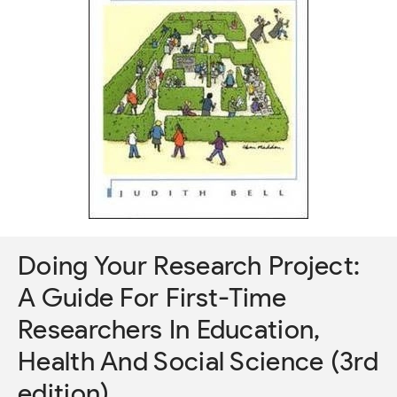
Doing Your Research Project:
A Guide For First-Time
Researchers In Education,
Health And Social Science (3rd
edition)