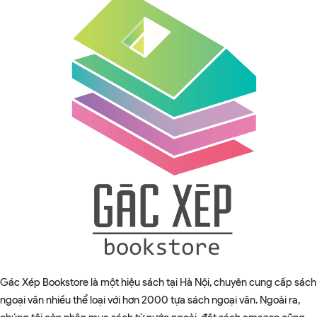
Gác Xép Bookstore là một hiệu sách tại Hà Nội, chuyên cung cấp sách
ngoại văn nhiều thể loại với hơn 2000 tựa sách ngoại văn. Ngoài ra,