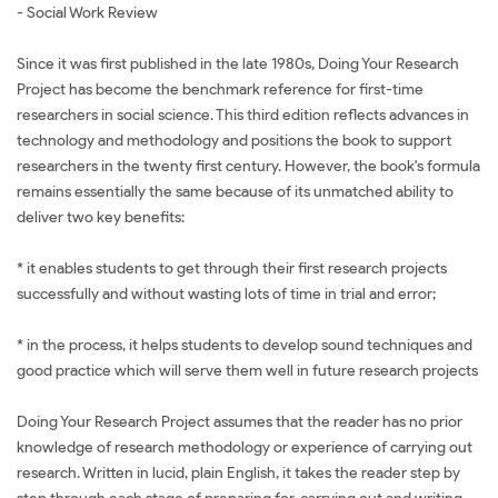
- Social Work Review
Since it was first published in the late 1980s, Doing Your Research
Project has become the benchmark reference for first-time
researchers in social science. This third edition reflects advances in
technology and methodology and positions the book to support
researchers in the twenty first century. However, the book's formula
remains essentially the same because of its unmatched ability to
deliver two key benefits:
* it enables students to get through their first research projects
successfully and without wasting lots of time in trial and error;
* in the process, it helps students to develop sound techniques and
good practice which will serve them well in future research projects
Doing Your Research Project assumes that the reader has no prior
knowledge of research methodology or experience of carrying out
research. Written in lucid, plain English, it takes the reader step by