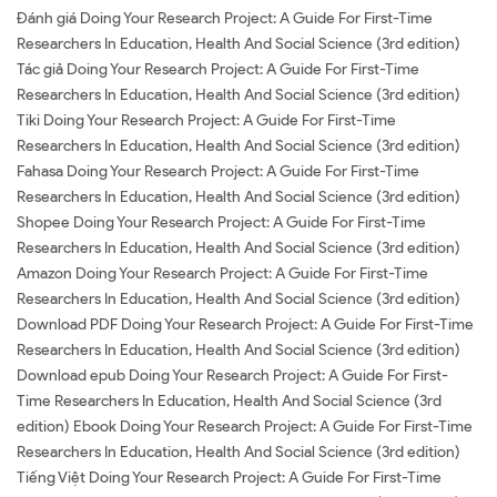
Đánh giá Doing Your Research Project: A Guide For First-Time
Researchers In Education, Health And Social Science (3rd edition)
Tác giả Doing Your Research Project: A Guide For First-Time
Researchers In Education, Health And Social Science (3rd edition)
Tiki Doing Your Research Project: A Guide For First-Time
Researchers In Education, Health And Social Science (3rd edition)
Fahasa Doing Your Research Project: A Guide For First-Time
Researchers In Education, Health And Social Science (3rd edition)
Shopee Doing Your Research Project: A Guide For First-Time
Researchers In Education, Health And Social Science (3rd edition)
Amazon Doing Your Research Project: A Guide For First-Time
Researchers In Education, Health And Social Science (3rd edition)
Download PDF Doing Your Research Project: A Guide For First-Time
Researchers In Education, Health And Social Science (3rd edition)
Download epub Doing Your Research Project: A Guide For First-
Time Researchers In Education, Health And Social Science (3rd
edition) Ebook Doing Your Research Project: A Guide For First-Time
Researchers In Education, Health And Social Science (3rd edition)
Tiếng Việt Doing Your Research Project: A Guide For First-Time