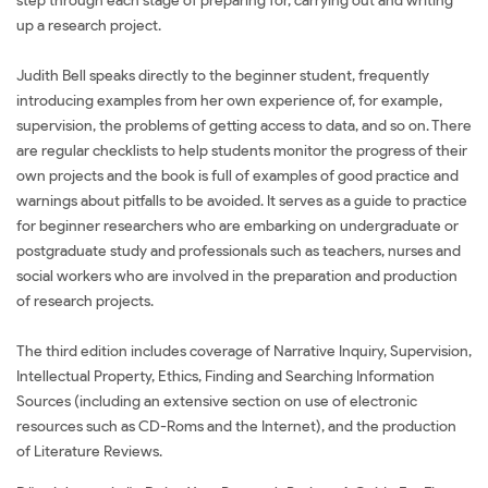
step through each stage of preparing for, carrying out and writing
up a research project.
Judith Bell speaks directly to the beginner student, frequently
introducing examples from her own experience of, for example,
supervision, the problems of getting access to data, and so on. There
are regular checklists to help students monitor the progress of their
own projects and the book is full of examples of good practice and
warnings about pitfalls to be avoided. It serves as a guide to practice
for beginner researchers who are embarking on undergraduate or
postgraduate study and professionals such as teachers, nurses and
social workers who are involved in the preparation and production
of research projects.
The third edition includes coverage of Narrative Inquiry, Supervision,
Intellectual Property, Ethics, Finding and Searching Information
Sources (including an extensive section on use of electronic
resources such as CD-Roms and the Internet), and the production
of Literature Reviews.