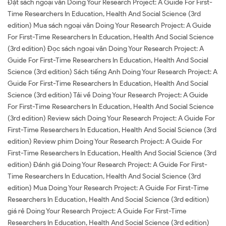
Đặt sách ngoại văn Doing Your Research Project: A Guide For First-
Time Researchers In Education, Health And Social Science (3rd
edition) Mua sách ngoại văn Doing Your Research Project: A Guide
For First-Time Researchers In Education, Health And Social Science
(3rd edition) Đọc sách ngoại văn Doing Your Research Project: A
Guide For First-Time Researchers In Education, Health And Social
Science (3rd edition) Sách tiếng Anh Doing Your Research Project: A
Guide For First-Time Researchers In Education, Health And Social
Science (3rd edition) Tải về Doing Your Research Project: A Guide
For First-Time Researchers In Education, Health And Social Science
(3rd edition) Review sách Doing Your Research Project: A Guide For
First-Time Researchers In Education, Health And Social Science (3rd
edition) Review phim Doing Your Research Project: A Guide For
First-Time Researchers In Education, Health And Social Science (3rd
edition) Đánh giá Doing Your Research Project: A Guide For First-
Time Researchers In Education, Health And Social Science (3rd
edition) Mua Doing Your Research Project: A Guide For First-Time
Researchers In Education, Health And Social Science (3rd edition)
giá rẻ Doing Your Research Project: A Guide For First-Time
Researchers In Education, Health And Social Science (3rd edition)