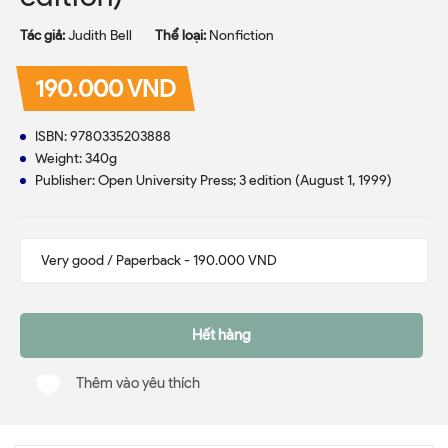
Tác giả:
Judith Bell
Thể loại:
Nonfiction
190.000 VND
ISBN:
9780335203888
Weight: 340g
Publisher: Open University Press; 3 edition (August 1, 1999)
Hết hàng
Thêm vào yêu thích