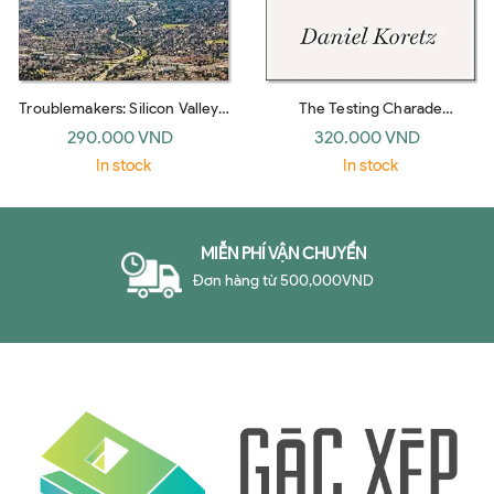
Troublemakers: Silicon Valley's
The Testing Charade
Coming Of Age
Pretending To Make Schools
290.000 VND
320.000 VND
Bet
In stock
In stock
MIỄN PHÍ VẬN CHUYỂN
Đơn hàng từ 500,000VND