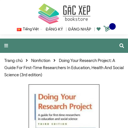
Tiếng Việt
ĐĂNG KÝ
|
ĐĂNG NHẬP
|
Trang chủ
Nonfiction
Doing Your Research Project: A
Guide For First-Time Researchers In Education, Health And Social
Science (3rd edition)