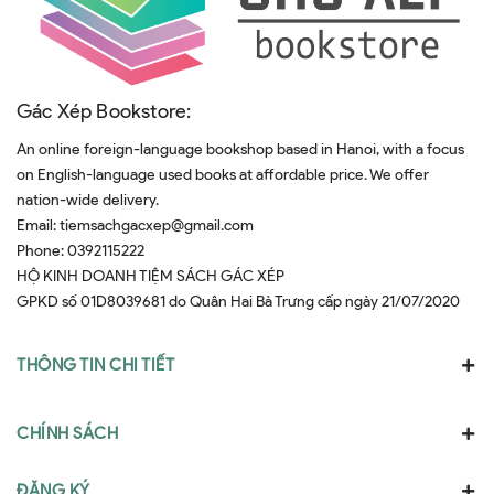
Gác Xép Bookstore:
An online foreign-language bookshop based in Hanoi, with a focus
on English-language used books at affordable price. We offer
nation-wide delivery.
Email:
tiemsachgacxep@gmail.com
Phone:
0392115222
HỘ KINH DOANH TIỆM SÁCH GÁC XÉP
GPKD số 01D8039681 do Quân Hai Bà Trưng cấp ngày 21/07/2020
THÔNG TIN CHI TIẾT
CHÍNH SÁCH
ĐĂNG KÝ