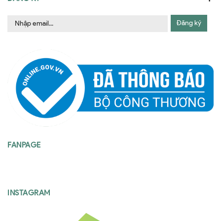
Đăng ký
FANPAGE
INSTAGRAM