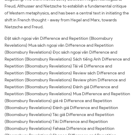
Freud, Althusser and Nietzsche to establish a fundamental critique
of Western metaphysics, and has been a central text in initiating the
shift in French thought - away from Hegel and Marx, towards
Nietzsche and Freud.
Đặt sách ngoại văn Difference and Repetition (Bloomsbury
Revelations) Mua sách ngoại văn Difference and Repetition
(Bloomsbury Revelations) Đọc sách ngoại văn Difference and
Repetition (Bloomsbury Revelations) Sách tiếng Anh Difference and
Repetition (Bloomsbury Revelations) Tải về Difference and
Repetition (Bloomsbury Revelations) Review sách Difference and
Repetition (Bloomsbury Revelations) Review phim Difference and
Repetition (Bloomsbury Revelations) Đánh giá Difference and
Repetition (Bloomsbury Revelations) Mua Difference and Repetition
(Bloomsbury Revelations) giá rẻ Difference and Repetition
(Bloomsbury Revelations) Đánh giá Difference and Repetition
(Bloomsbury Revelations) Tác giả Difference and Repetition
(Bloomsbury Revelations) Tiki Difference and Repetition
(Bloomsbury Revelations) Fahasa Difference and Repetition