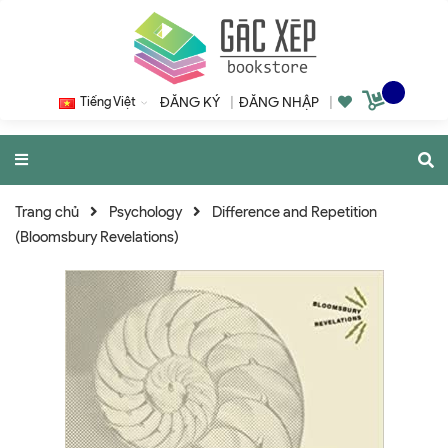
Tiếng Việt
ĐĂNG KÝ
|
ĐĂNG NHẬP
|
Trang chủ
Psychology
Difference and Repetition
(Bloomsbury Revelations)