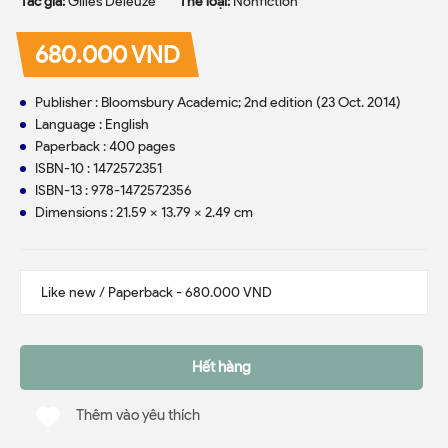
Tác giả:
Gilles Deleuze
Thể loại:
Nonfiction
680.000 VND
Publisher : Bloomsbury Academic; 2nd edition (23 Oct. 2014)
Language : English
Paperback : 400 pages
ISBN-10 : 1472572351
ISBN-13 : 978-1472572356
Dimensions : 21.59 x 13.79 x 2.49 cm
Hết hàng
Thêm vào yêu thích