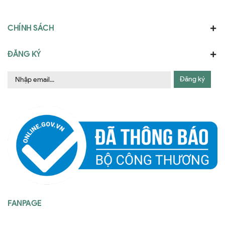
CHÍNH SÁCH
ĐĂNG KÝ
Đăng ký
FANPAGE