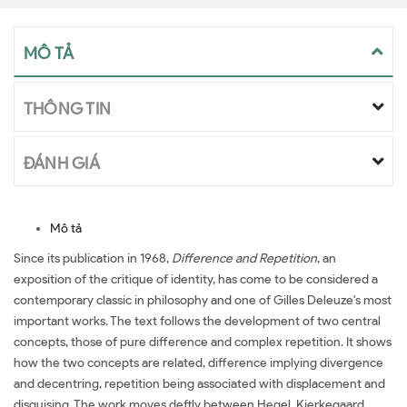
MÔ TẢ
THÔNG TIN
ĐÁNH GIÁ
Mô tả
Since its publication in 1968,
Difference and Repetition
, an
exposition of the critique of identity, has come to be considered a
contemporary classic in philosophy and one of Gilles Deleuze's most
important works. The text follows the development of two central
concepts, those of pure difference and complex repetition. It shows
how the two concepts are related, difference implying divergence
and decentring, repetition being associated with displacement and
disguising. The work moves deftly between Hegel, Kierkegaard,