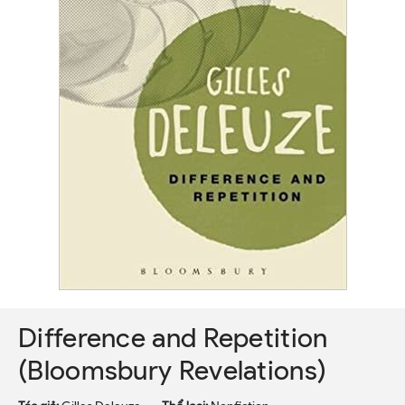
Difference and Repetition
(Bloomsbury Revelations)