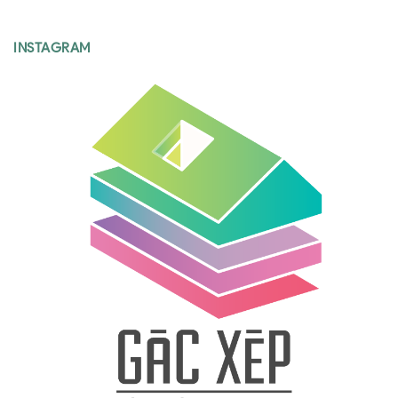
INSTAGRAM