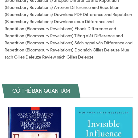
(Bloomsbury Revelations) Shopee Difference and Repetition
(Bloomsbury Revelations) Amazon Difference and Repetition
(Bloomsbury Revelations) Download PDF Difference and Repetition
(Bloomsbury Revelations) Download epub Difference and
Repetition (Bloomsbury Revelations) Ebook Difference and
Repetition (Bloomsbury Revelations) Tiếng Việt Difference and
Repetition (Bloomsbury Revelations) Sách ngoại văn Difference and
Repetition (Bloomsbury Revelations) Đọc sách Gilles Deleuze Mua
sách Gilles Deleuze Review sách Gilles Deleuze
CÓ THỂ BẠN QUAN TÂM