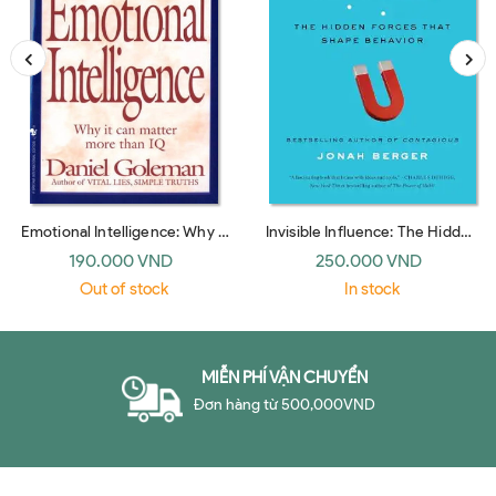
Emotional Intelligence: Why It
Invisible Influence: The Hidden
Can Matter More Than IQ
Forces that Shape Behavior
190.000 VND
250.000 VND
(Bantam Dell)
(UK paperback)
Out of stock
In stock
MIỄN PHÍ VẬN CHUYỂN
Đơn hàng từ 500,000VND