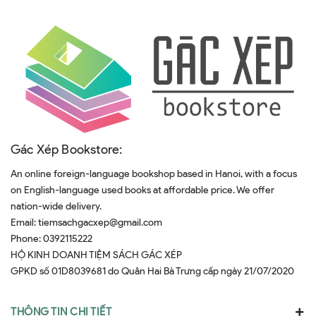
Gác Xép Bookstore:
An online foreign-language bookshop based in Hanoi, with a focus
on English-language used books at affordable price. We offer
nation-wide delivery.
Email:
tiemsachgacxep@gmail.com
Phone:
0392115222
HỘ KINH DOANH TIỆM SÁCH GÁC XÉP
GPKD số 01D8039681 do Quân Hai Bà Trưng cấp ngày 21/07/2020
THÔNG TIN CHI TIẾT