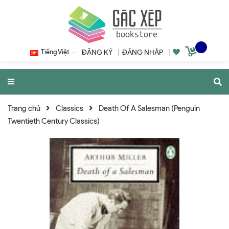
Tiếng Việt
ĐĂNG KÝ
|
ĐĂNG NHẬP
|
Trang chủ
Classics
Death Of A Salesman (Penguin
Twentieth Century Classics)