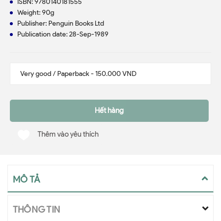
ISBN: 9780140181555
Weight: 90g
Publisher: Penguin Books Ltd
Publication date: 28-Sep-1989
Hết hàng
Thêm vào yêu thích
MÔ TẢ
THÔNG TIN