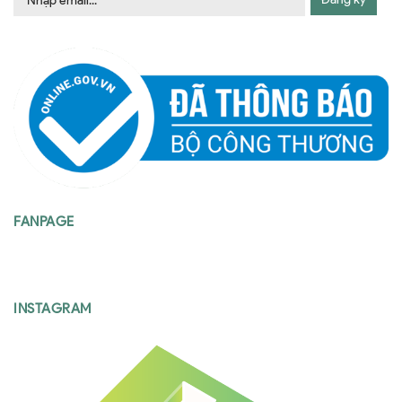
FANPAGE
INSTAGRAM