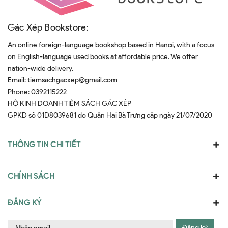
Gác Xép Bookstore:
An online foreign-language bookshop based in Hanoi, with a focus
on English-language used books at affordable price. We offer
nation-wide delivery.
Email:
tiemsachgacxep@gmail.com
Phone:
0392115222
HỘ KINH DOANH TIỆM SÁCH GÁC XÉP
GPKD số 01D8039681 do Quân Hai Bà Trưng cấp ngày 21/07/2020
THÔNG TIN CHI TIẾT
CHÍNH SÁCH
ĐĂNG KÝ
Đăng ký