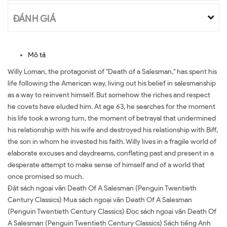
ĐÁNH GIÁ
Mô tả
Willy Loman, the protagonist of "Death of a Salesman," has spent his
life following the American way, living out his belief in salesmanship
as a way to reinvent himself. But somehow the riches and respect
he covets have eluded him. At age 63, he searches for the moment
his life took a wrong turn, the moment of betrayal that undermined
his relationship with his wife and destroyed his relationship with Biff,
the son in whom he invested his faith. Willy lives in a fragile world of
elaborate excuses and daydreams, conflating past and present in a
desperate attempt to make sense of himself and of a world that
once promised so much.
Đặt sách ngoại văn Death Of A Salesman (Penguin Twentieth
Century Classics) Mua sách ngoại văn Death Of A Salesman
(Penguin Twentieth Century Classics) Đọc sách ngoại văn Death Of
A Salesman (Penguin Twentieth Century Classics) Sách tiếng Anh