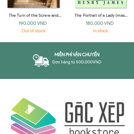
The Turn of the Screw and
The Portrait of a Lady (mass
Other Short Fiction (Bantam
market, Signet 1996)
190.000 VND
180.000 VND
Classics 1981)
Out of stock
In stock
MIỄN PHÍ VẬN CHUYỂN
Đơn hàng từ 500,000VND