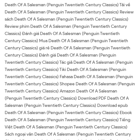
Death Of A Salesman (Penguin Twentieth Century Classics) Tải về
Death Of A Salesman (Penguin Twentieth Century Classics) Review
sách Death Of A Salesman (Penguin Twentieth Century Classics)
Review phim Death Of A Salesman (Penguin Twentieth Century
Classics) Đánh giá Death Of A Salesman (Penguin Twentieth
Century Classics) Mua Death Of A Salesman (Penguin Twentieth
Century Classics) giá rẻ Death Of A Salesman (Penguin Twentieth
Century Classics) Đánh giá Death Of A Salesman (Penguin
Twentieth Century Classics) Tác giả Death Of A Salesman (Penguin
Twentieth Century Classics) Tiki Death Of A Salesman (Penguin
Twentieth Century Classics) Fahasa Death Of A Salesman (Penguin
Twentieth Century Classics) Shopee Death Of A Salesman (Penguin
Twentieth Century Classics) Amazon Death Of A Salesman
(Penguin Twentieth Century Classics) Download PDF Death Of A
Salesman (Penguin Twentieth Century Classics) Download epub
Death Of A Salesman (Penguin Twentieth Century Classics) Ebook
Death Of A Salesman (Penguin Twentieth Century Classics) Tiếng
Việt Death Of A Salesman (Penguin Twentieth Century Classics)
Sách ngoại văn Death Of A Salesman (Penguin Twentieth Century