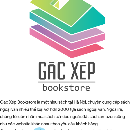
Gác Xép Bookstore là một hiệu sách tại Hà Nội, chuyên cung cấp sách
ngoại văn nhiều thể loại với hơn 2000 tựa sách ngoại văn. Ngoài ra,
chúng tôi còn nhận mua sách từ nước ngoài, đặt sách amazon cũng
như các website khác nhau theo yêu cầu khách hàng.