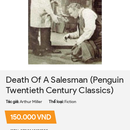
Death Of A Salesman (Penguin
Twentieth Century Classics)
Tác giả:
Arthur Miller
Thể loại:
Fiction
150.000 VND