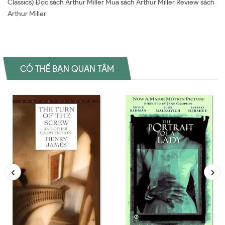
Classics) Đọc sách Arthur Miller Mua sách Arthur Miller Review sách
Arthur Miller
CÓ THỂ BẠN QUAN TÂM