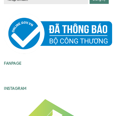
FANPAGE
INSTAGRAM