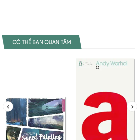
Introduction to Art Theory Đọc sách Cynthia A. Freeland Mua sách
Cynthia A. Freeland Review sách Cynthia A. Freeland
CÓ THỂ BẠN QUAN TÂM