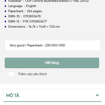
Publisher ‏ : ‎ OUP Oxford; Illustrated edition (7 Feb. 2002)
Language ‏ : ‎ English
Paperback ‏ : ‎ 256 pages
ISBN-10 ‏ : ‎ 0192853678
ISBN-13 ‏ : ‎ 978-0192853677
Dimensions ‏ : ‎ 16.76 x 11.68 x 1.02 cm
Hết hàng
Thêm vào yêu thích
MÔ TẢ