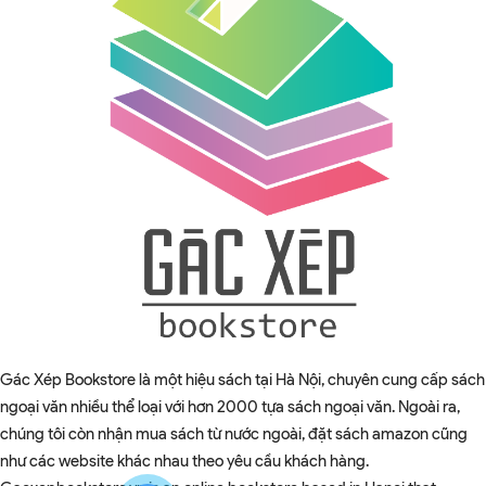
Gác Xép Bookstore là một hiệu sách tại Hà Nội, chuyên cung cấp sách
ngoại văn nhiều thể loại với hơn 2000 tựa sách ngoại văn. Ngoài ra,
chúng tôi còn nhận mua sách từ nước ngoài, đặt sách amazon cũng
như các website khác nhau theo yêu cầu khách hàng.