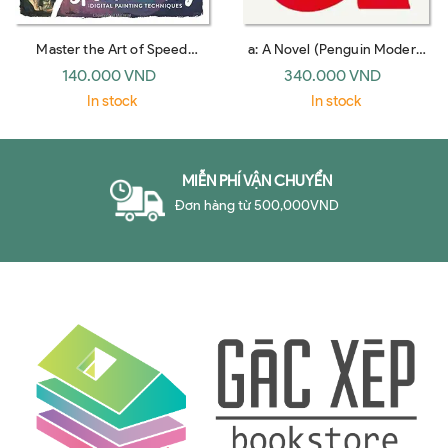
Master the Art of Speed
a: A Novel (Penguin Modern
Painting: Digital Painting
Classics)
140.000 VND
340.000 VND
Techniques
In stock
In stock
MIỄN PHÍ VẬN CHUYỂN
Đơn hàng từ 500,000VND