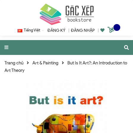
Tiếng Việt
ĐĂNG KÝ
|
ĐĂNG NHẬP
|
Trang chủ
Art & Painting
But Is It Art?: An Introduction to
Art Theory