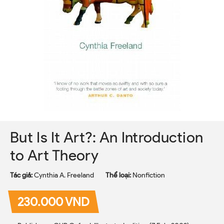
But Is It Art?: An Introduction
to Art Theory
Tác giả:
Cynthia A. Freeland
Thể loại:
Nonfiction
230.000 VND