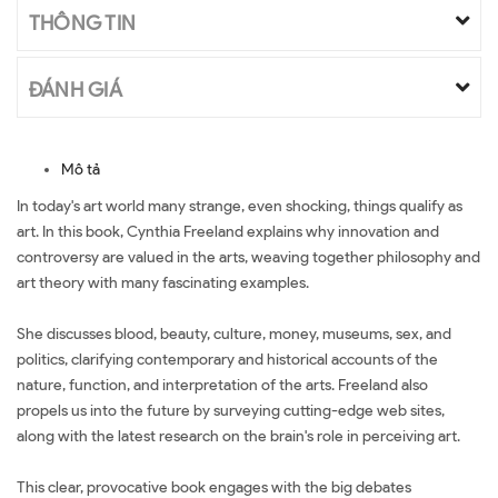
THÔNG TIN
ĐÁNH GIÁ
Mô tả
In today's art world many strange, even shocking, things qualify as
art. In this book, Cynthia Freeland explains why innovation and
controversy are valued in the arts, weaving together philosophy and
art theory with many fascinating examples.
She discusses blood, beauty, culture, money, museums, sex, and
politics, clarifying contemporary and historical accounts of the
nature, function, and interpretation of the arts. Freeland also
propels us into the future by surveying cutting-edge web sites,
along with the latest research on the brain's role in perceiving art.
This clear, provocative book engages with the big debates