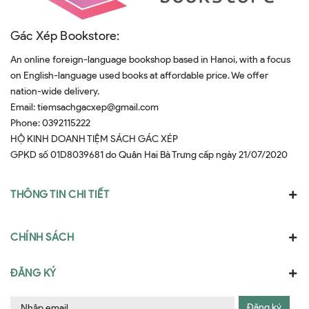
Gác Xép Bookstore:
An online foreign-language bookshop based in Hanoi, with a focus
on English-language used books at affordable price. We offer
nation-wide delivery.
Email:
tiemsachgacxep@gmail.com
Phone:
0392115222
HỘ KINH DOANH TIỆM SÁCH GÁC XÉP
GPKD số 01D8039681 do Quân Hai Bà Trưng cấp ngày 21/07/2020
THÔNG TIN CHI TIẾT
CHÍNH SÁCH
ĐĂNG KÝ
Đăng ký