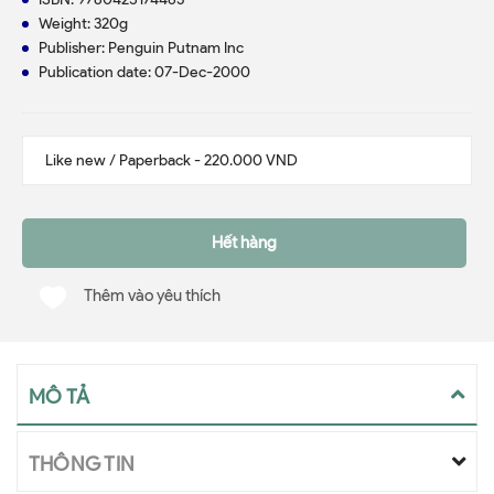
Weight: 320g
Publisher: Penguin Putnam Inc
Publication date: 07-Dec-2000
Hết hàng
Thêm vào yêu thích
MÔ TẢ
THÔNG TIN