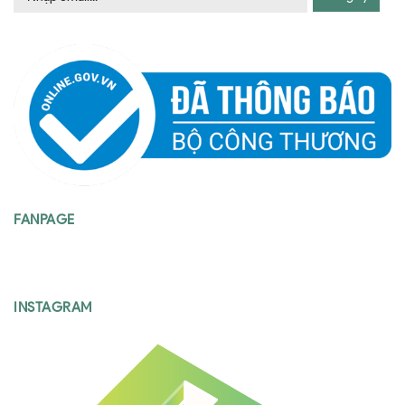
FANPAGE
INSTAGRAM