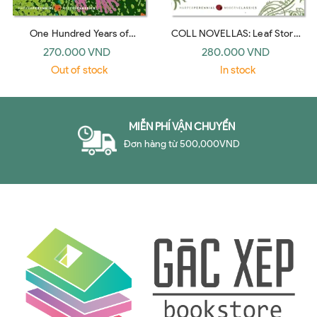
One Hundred Years of
COLL NOVELLAS: Leaf Storm,
Solitude: A Novel (Harper
No One Writes to the Colonel,
270.000 VND
280.000 VND
Perennial Modern Classics)
Chronicle of a Death Foretold
Out of stock
In stock
(Perennial Classics)
MIỄN PHÍ VẬN CHUYỂN
Đơn hàng từ 500,000VND