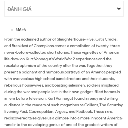
ĐÁNH GIÁ
Mô tả
From the acclaimed author of Slaughterhouse-Five, Cat's Cradle,
and Breakfast of Champions comes a compilation of twenty-three
never-before-collected short stories. These vignettes of American
life draw on Kurt Vonnegut's World War 2 experiences and the
resolute optimism of the country after the war. Together, they
present a poignant and humorous portrayal of an America peopled
with overzealous high school band directors and their students,
rebellious housewives, and boasting salesmen, soldiers misplaced
during the war and people lost in their own gadget-filled homes.In
an era before television, Kurt Vonnegut found a ready and willing
audience in the readers of such magazines as Collier's, The Saturday
Evening Post, Cosmopolitan, Argosy, and Redbook. These rare,
rediscovered tales gives us a glimpse into a more innocent America-
-and into the developing genius of one of the greatest writers of