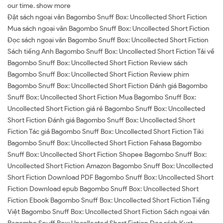
our time. show more
Đặt sách ngoại văn Bagombo Snuff Box: Uncollected Short Fiction
Mua sách ngoại văn Bagombo Snuff Box: Uncollected Short Fiction
Đọc sách ngoại văn Bagombo Snuff Box: Uncollected Short Fiction
Sách tiếng Anh Bagombo Snuff Box: Uncollected Short Fiction Tải về
Bagombo Snuff Box: Uncollected Short Fiction Review sách
Bagombo Snuff Box: Uncollected Short Fiction Review phim
Bagombo Snuff Box: Uncollected Short Fiction Đánh giá Bagombo
Snuff Box: Uncollected Short Fiction Mua Bagombo Snuff Box:
Uncollected Short Fiction giá rẻ Bagombo Snuff Box: Uncollected
Short Fiction Đánh giá Bagombo Snuff Box: Uncollected Short
Fiction Tác giả Bagombo Snuff Box: Uncollected Short Fiction Tiki
Bagombo Snuff Box: Uncollected Short Fiction Fahasa Bagombo
Snuff Box: Uncollected Short Fiction Shopee Bagombo Snuff Box:
Uncollected Short Fiction Amazon Bagombo Snuff Box: Uncollected
Short Fiction Download PDF Bagombo Snuff Box: Uncollected Short
Fiction Download epub Bagombo Snuff Box: Uncollected Short
Fiction Ebook Bagombo Snuff Box: Uncollected Short Fiction Tiếng
Việt Bagombo Snuff Box: Uncollected Short Fiction Sách ngoại văn