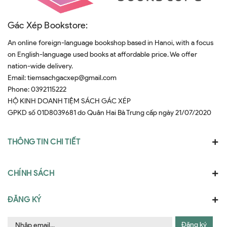
Gác Xép Bookstore:
An online foreign-language bookshop based in Hanoi, with a focus
on English-language used books at affordable price. We offer
nation-wide delivery.
Email:
tiemsachgacxep@gmail.com
Phone:
0392115222
HỘ KINH DOANH TIỆM SÁCH GÁC XÉP
GPKD số 01D8039681 do Quân Hai Bà Trưng cấp ngày 21/07/2020
THÔNG TIN CHI TIẾT
CHÍNH SÁCH
ĐĂNG KÝ
Đăng ký