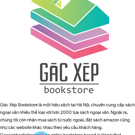
Gác Xép Bookstore là một hiệu sách tại Hà Nội, chuyên cung cấp sách
ngoại văn nhiều thể loại với hơn 2000 tựa sách ngoại văn. Ngoài ra,
chúng tôi còn nhận mua sách từ nước ngoài, đặt sách amazon cũng
như các website khác nhau theo yêu cầu khách hàng.
Gacxepbookstore.vn is an online bookstore based in Hanoi that