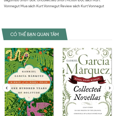
Bagombo Snuff Box: Uncollected Short Fiction Đọc sách Kurt
Vonnegut Mua sách Kurt Vonnegut Review sách Kurt Vonnegut
CÓ THỂ BẠN QUAN TÂM