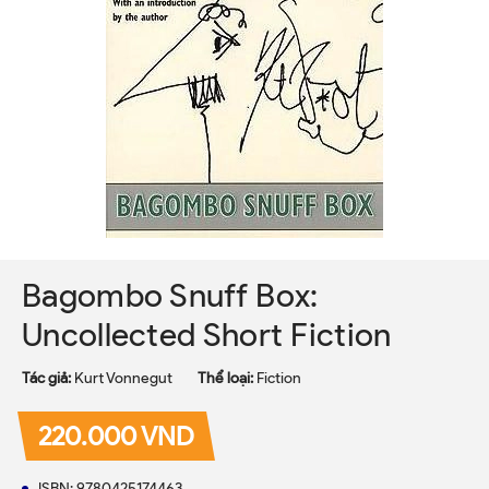
Bagombo Snuff Box:
Uncollected Short Fiction
Tác giả:
Kurt Vonnegut
Thể loại:
Fiction
220.000 VND
ISBN: 9780425174463