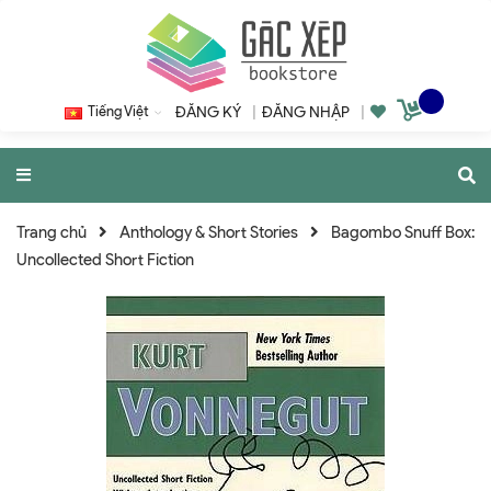
Tiếng Việt
ĐĂNG KÝ
|
ĐĂNG NHẬP
|
Trang chủ
Anthology & Short Stories
Bagombo Snuff Box:
Uncollected Short Fiction