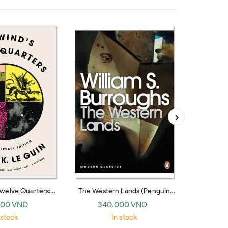
Twelve Quarters:
The Western Lands (Penguin
The Vanis
tories
Modern Classics)
Booksho
000 VND
340.000 VND
26
 stock
In stock
O