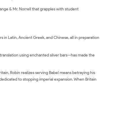
ange & Mr. Norrell that grapples with student
s in Latin, Ancient Greek, and Chinese, all in preparation
in translation using enchanted silver bars—has made the
itain, Robin realizes serving Babel means betraying his
dedicated to stopping imperial expansion. When Britain