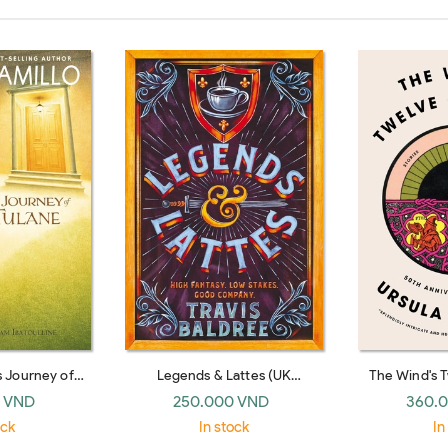
s Journey of
Legends & Lattes (UK
The Wind's 
Tulane
paperback)
S
 VND
250.000 VND
360.
ock
In stock
In