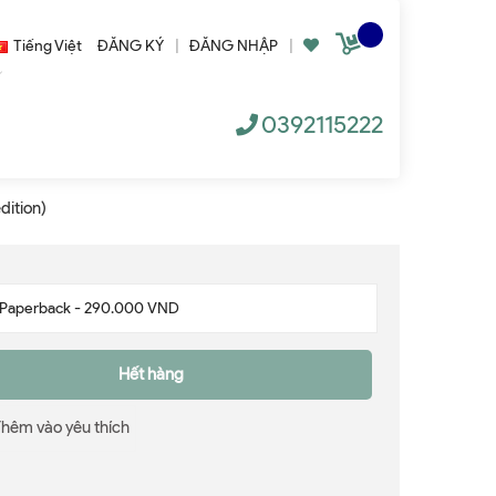
Tiếng Việt
ĐĂNG KÝ
|
ĐĂNG NHẬP
|
0392115222
dition)
Hết hàng
Thêm vào yêu thích