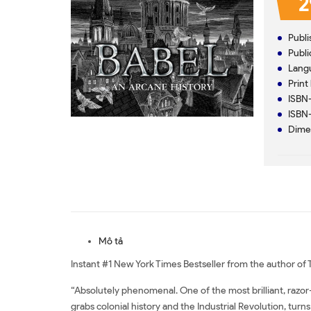
2
Mô tả
Instant #1 New York Times Bestseller from the author o
“Absolutely phenomenal. One of the most brilliant, razor-sh
grabs colonial history and the Industrial Revolution, turns