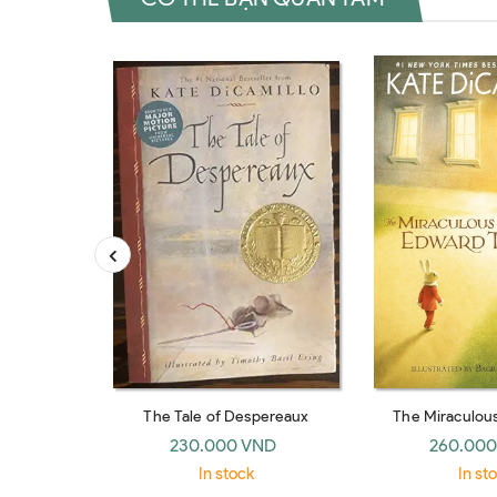
The Tale of Despereaux
The Miraculou
Edward 
230.000 VND
260.000
In stock
In st