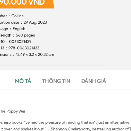
90.000 VND
Publisher ‏ : ‎ Collins
Publication date ‏ : ‎ 29 Aug. 2023
Language ‏ : ‎ English
Print length ‏ : ‎ 560 pages
ISBN-10 ‏ : ‎ 0063021439
ISBN-13 ‏ : ‎ 978-0063021433
Dimensions ‏ : ‎ 13.49 x 3.2 x 20.32 cm
MÔ TẢ
THÔNG TIN
ĐÁNH GIÁ
f The Poppy War
arp books I''ve had the pleasure of reading that isn''t just an alternative 
 it over, and shakes it out.” -- Shannon Chakraborty, bestselling author of 