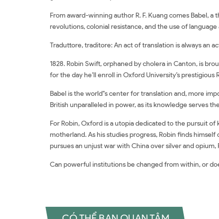
From award-winning author R. F. Kuang comes Babel, a th
revolutions, colonial resistance, and the use of language 
Traduttore, traditore: An act of translation is always an ac
1828. Robin Swift, orphaned by cholera in Canton, is brou
for the day he’ll enroll in Oxford University’s prestigious
Babel is the world''s center for translation and, more i
British unparalleled in power, as its knowledge serves the
For Robin, Oxford is a utopia dedicated to the pursuit o
motherland. As his studies progress, Robin finds himsel
pursues an unjust war with China over silver and opium
Can powerful institutions be changed from within, or do
CÓ THỂ BẠN QUAN TÂM