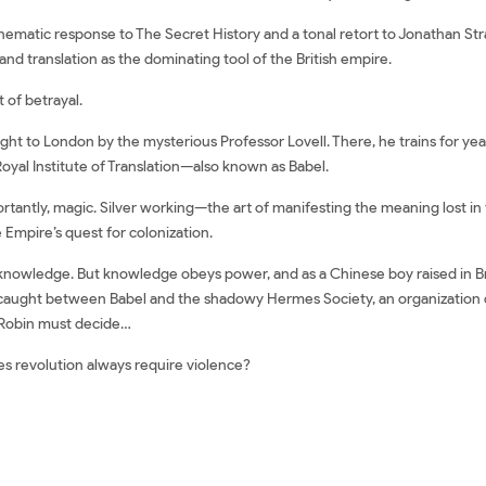
ematic response to The Secret History and a tonal retort to Jonathan Str
and translation as the dominating tool of the British empire.
t of betrayal.
ght to London by the mysterious Professor Lovell. There, he trains for year
 Royal Institute of Translation—also known as Babel.
mportantly, magic. Silver working—the art of manifesting the meaning lost 
 Empire’s quest for colonization.
f knowledge. But knowledge obeys power, and as a Chinese boy raised in Br
f caught between Babel and the shadowy Hermes Society, an organization 
, Robin must decide…
es revolution always require violence?