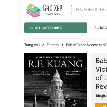
ALL CATEGORIES
ALL BO
Trang chủ
Fantasy
Babel: Or the Necessity of 
Bab
Vio
of 
Rev
Tác giả: