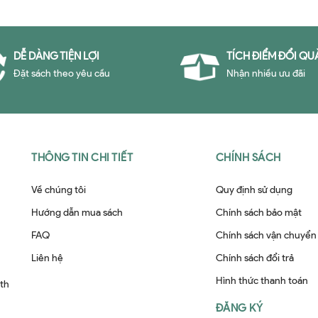
DỄ DÀNG TIỆN LỢI
TÍCH ĐIỂM ĐỔI QU
Đặt sách theo yêu cầu
Nhận nhiều ưu đãi
THÔNG TIN CHI TIẾT
CHÍNH SÁCH
Về chúng tôi
Quy định sử dụng
Hướng dẫn mua sách
Chính sách bảo mật
FAQ
Chính sách vận chuyển
Liên hệ
Chính sách đổi trả
Hình thức thanh toán
ith
ĐĂNG KÝ