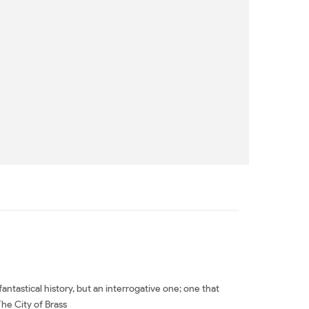
fantastical history, but an interrogative one; one that
The City of Brass