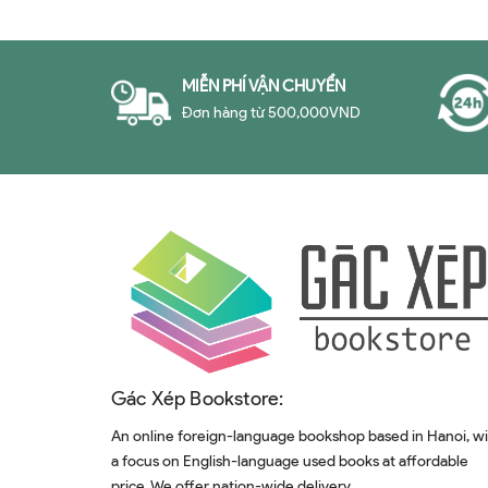
MIỄN PHÍ VẬN CHUYỂN
Đơn hàng từ 500,000VND
Gác Xép Bookstore:
An online foreign-language bookshop based in Hanoi, w
a focus on English-language used books at affordable
price. We offer nation-wide delivery.