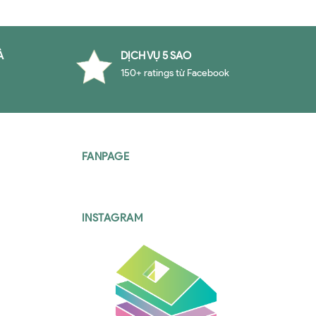
À
DỊCH VỤ 5 SAO
150+ ratings từ Facebook
FANPAGE
INSTAGRAM