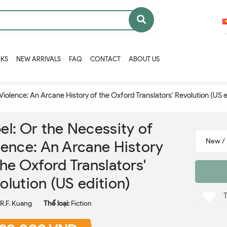
OKS
NEW ARRIVALS
FAQ
CONTACT
ABOUT US
Violence: An Arcane History of the Oxford Translators' Revolution (US e
el: Or the Necessity of
lence: An Arcane History
the Oxford Translators'
olution (US edition)
R.F. Kuang
Thể loại:
Fiction