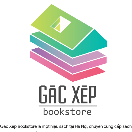
Gác Xép Bookstore là một hiệu sách tại Hà Nội, chuyên cung cấp sách