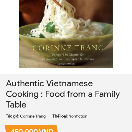
Authentic Vietnamese
Cooking : Food from a Family
Table
Tác giả:
Corinne Trang
Thể loại:
Nonfiction
450.000 VND