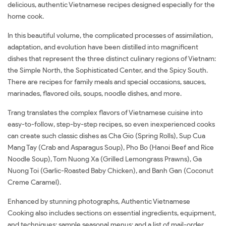
delicious, authentic Vietnamese recipes designed especially for the
home cook.
In this beautiful volume, the complicated processes of assimilation,
adaptation, and evolution have been distilled into magnificent
dishes that represent the three distinct culinary regions of Vietnam:
the Simple North, the Sophisticated Center, and the Spicy South.
There are recipes for family meals and special occasions, sauces,
marinades, flavored oils, soups, noodle dishes, and more.
Trang translates the complex flavors of Vietnamese cuisine into
easy-to-follow, step-by-step recipes, so even inexperienced cooks
can create such classic dishes as Cha Gio (Spring Rolls), Sup Cua
Mang Tay (Crab and Asparagus Soup), Pho Bo (Hanoi Beef and Rice
Noodle Soup), Tom Nuong Xa (Grilled Lemongrass Prawns), Ga
Nuong Toi (Garlic-Roasted Baby Chicken), and Banh Gan (Coconut
Creme Caramel).
Enhanced by stunning photographs, Authentic Vietnamese
Cooking also includes sections on essential ingredients, equipment,
and techniques; sample seasonal menus: and a list of mail-order