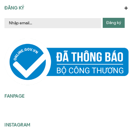
ĐĂNG KÝ
Đăng ký
FANPAGE
INSTAGRAM