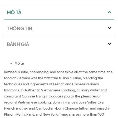
MÔ TẢ
THÔNG TIN
ĐÁNH GIÁ
Mô tả
Refined, subtle, challenging, and accessible all at the same time, the
food of Vietnam was the first true fusion cuisine, blending the
techniques and ingredients of French and Chinese culinary
traditions. In Authentic Vietnamese Cooking, culinary writer and
consultant Corinne Trang introduces you to the pleasures of
regional Vietnamese cooking. Born in France's Loire Valley to a
French mother and Cambodian-born Chinese father, and raised in
Phnom Penh, Paris, and New York, Trang shares more than 100