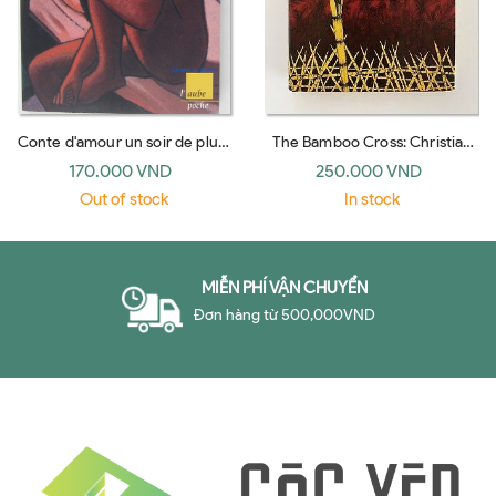
Conte d'amour un soir de pluie
The Bamboo Cross: Christian
(l'Aube)
Witness in the Jungles of Viet
170.000 VND
250.000 VND
Nam
Out of stock
In stock
MIỄN PHÍ VẬN CHUYỂN
Đơn hàng từ 500,000VND