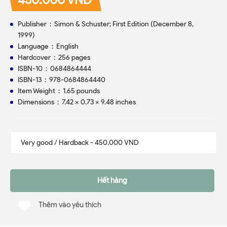
Publisher ‏ : ‎ Simon & Schuster; First Edition (December 8,
1999)
Language ‏ : ‎ English
Hardcover ‏ : ‎ 256 pages
ISBN-10 ‏ : ‎ 0684864444
ISBN-13 ‏ : ‎ 978-0684864440
Item Weight ‏ : ‎ 1.65 pounds
Dimensions ‏ : ‎ 7.42 x 0.73 x 9.48 inches
Hết hàng
Thêm vào yêu thích