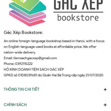
Gác Xép Bookstore:
An online foreign-language bookshop based in Hanoi, with a focus
on English-language used books at affordable price. We offer
nation-wide delivery.
Email:
tiemsachgacxep@gmail.com
Phone:
0392115222
HỘ KINH DOANH TIỆM SÁCH GÁC XÉP
GPKD số 01D8039681 do Quân Hai Bà Trưng cấp ngày 21/07/2020
THÔNG TIN CHI TIẾT
CHÍNH SÁCH