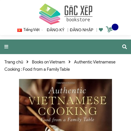
Tiếng Việt
ĐĂNG KÝ
|
ĐĂNG NHẬP
|
Trang chủ
Books on Vietnam
Authentic Vietnamese
Cooking : Food from a Family Table