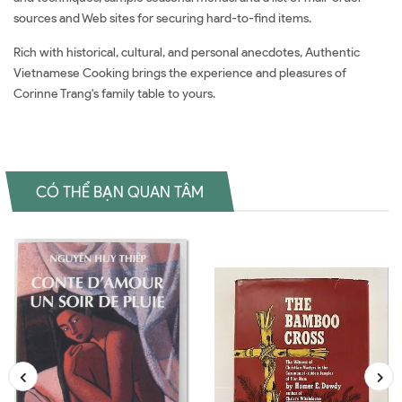
sources and Web sites for securing hard-to-find items.
Rich with historical, cultural, and personal anecdotes, Authentic
Vietnamese Cooking brings the experience and pleasures of
Corinne Trang's family table to yours.
CÓ THỂ BẠN QUAN TÂM