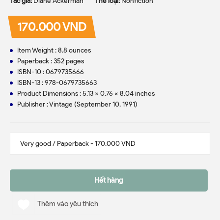
Tác giả:
Diane Ackerman
Thể loại:
Nonfiction
170.000 VND
Item Weight : 8.8 ounces
Paperback : 352 pages
ISBN-10 : 0679735666
ISBN-13 : 978-0679735663
Product Dimensions : 5.13 x 0.76 x 8.04 inches
Publisher : Vintage (September 10, 1991)
Hết hàng
Thêm vào yêu thích