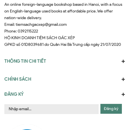
An online foreign-language bookshop based in Hanoi, with a focus
on English-language used books at affordable price. We offer
nation-wide delivery.
Email:
tiemsachgacxep@gmail.com
Phone:
0392115222
HỘ KINH DOANH TIỆM SÁCH GÁC XÉP
GPKD số 01D8039681 do Quân Hai Bà Trưng cấp ngày 21/07/2020
THÔNG TIN CHI TIẾT
CHÍNH SÁCH
ĐĂNG KÝ
Đăng ký