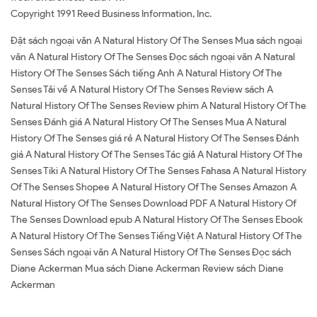
Copyright 1991 Reed Business Information, Inc.
Đặt sách ngoại văn A Natural History Of The Senses Mua sách ngoại
văn A Natural History Of The Senses Đọc sách ngoại văn A Natural
History Of The Senses Sách tiếng Anh A Natural History Of The
Senses Tải về A Natural History Of The Senses Review sách A
Natural History Of The Senses Review phim A Natural History Of The
Senses Đánh giá A Natural History Of The Senses Mua A Natural
History Of The Senses giá rẻ A Natural History Of The Senses Đánh
giá A Natural History Of The Senses Tác giả A Natural History Of The
Senses Tiki A Natural History Of The Senses Fahasa A Natural History
Of The Senses Shopee A Natural History Of The Senses Amazon A
Natural History Of The Senses Download PDF A Natural History Of
The Senses Download epub A Natural History Of The Senses Ebook
A Natural History Of The Senses Tiếng Việt A Natural History Of The
Senses Sách ngoại văn A Natural History Of The Senses Đọc sách
Diane Ackerman Mua sách Diane Ackerman Review sách Diane
Ackerman