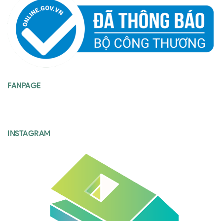
FANPAGE
INSTAGRAM