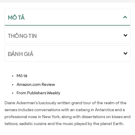
MÔ TẢ
THÔNG TIN
ĐÁNH GIÁ
Mô tả
Amazon.com Review
From Publishers Weekly
Diane Ackerman's lusciously written grand tour of the realm of the
senses includes conversations with an iceberg in Antarctica and a
professional nose in New York, along with dissertations on kisses and
tattoos, sadistic cuisine and the music played by the planet Earth.