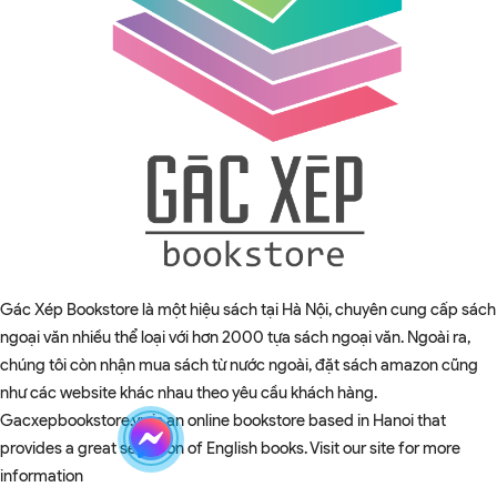
Gác Xép Bookstore là một hiệu sách tại Hà Nội, chuyên cung cấp sách
ngoại văn nhiều thể loại với hơn 2000 tựa sách ngoại văn. Ngoài ra,
chúng tôi còn nhận mua sách từ nước ngoài, đặt sách amazon cũng
như các website khác nhau theo yêu cầu khách hàng.
Gacxepbookstore.vn is an online bookstore based in Hanoi that
provides a great selection of English books. Visit our site for more
information