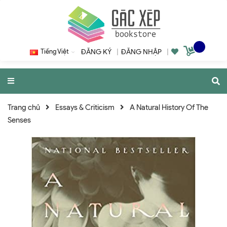
Tiếng Việt
ĐĂNG KÝ
|
ĐĂNG NHẬP
|
Trang chủ
Essays & Criticism
A Natural History Of The
Senses