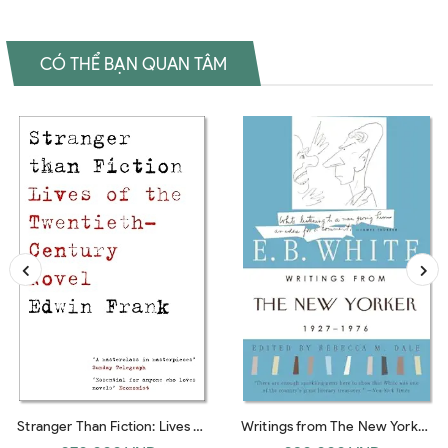
CÓ THỂ BẠN QUAN TÂM
Stranger Than Fiction: Lives of
Writings from The New Yorker