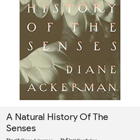
A Natural History Of The
Senses