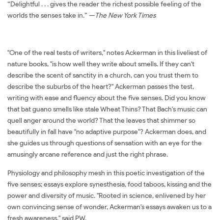
“Delightful . . . gives the reader the richest possible feeling of the
worlds the senses take in.” —
The New York Times
"One of the real tests of writers," notes Ackerman in this liveliest of
nature books, "is how well they write about smells. If they can't
describe the scent of sanctity in a church, can you trust them to
describe the suburbs of the heart?" Ackerman passes the test,
writing with ease and fluency about the five senses. Did you know
that bat guano smells like stale Wheat Thins? That Bach's music can
quell anger around the world? That the leaves that shimmer so
beautifully in fall have "no adaptive purpose"? Ackerman does, and
she guides us through questions of sensation with an eye for the
amusingly arcane reference and just the right phrase.
Physiology and philosophy mesh in this poetic investigation of the
five senses; essays explore synesthesia, food taboos, kissing and the
power and diversity of music. "Rooted in science, enlivened by her
own convincing sense of wonder, Ackerman's essays awaken us to a
fresh awareness," said PW.