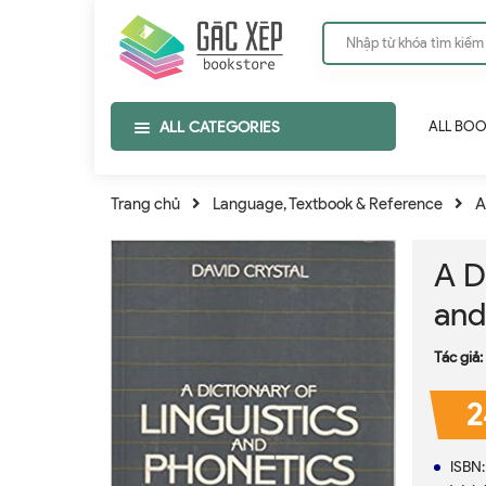
ALL CATEGORIES
ALL BO
Trang chủ
Language, Textbook & Reference
A
A D
and
Tác giả:
2
ISBN