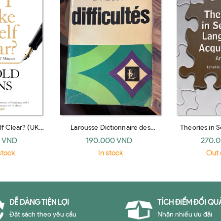
f Clear? (UK
Larousse Dictionnaire des
Theories in 
ack)
difficultes de la langue francaise
Acquisition:
 VND
190.000 VND
270.
(French Edition)
(Routl
stock
In stock
Out 
DỄ DÀNG TIỆN LỢI
TÍCH ĐIỂM ĐỔI QU
Đặt sách theo yêu cầu
Nhận nhiều ưu đãi