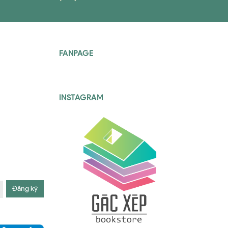
FANPAGE
INSTAGRAM
Đăng ký