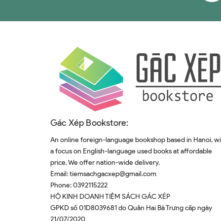
Gác Xép Bookstore:
An online foreign-language bookshop based in Hanoi, w
a focus on English-language used books at affordable
price. We offer nation-wide delivery.
Email:
tiemsachgacxep@gmail.com
Phone:
0392115222
HỘ KINH DOANH TIỆM SÁCH GÁC XÉP
GPKD số 01D8039681 do Quân Hai Bà Trưng cấp ngày
21/07/2020