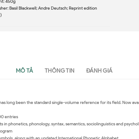
ht: 450g
sher: Basil Blackwell; Andre Deutsch; Reprint edition
)
MÔ TẢ
THÔNG TIN
ĐÁNH GIÁ
as long been the standard single-volume reference for its field. Now avail
00 entries
in phonetics, phonology, syntax, semantics, sociolinguistics and psychol
program
symbols, along with an updated International Phonetic Alphabet