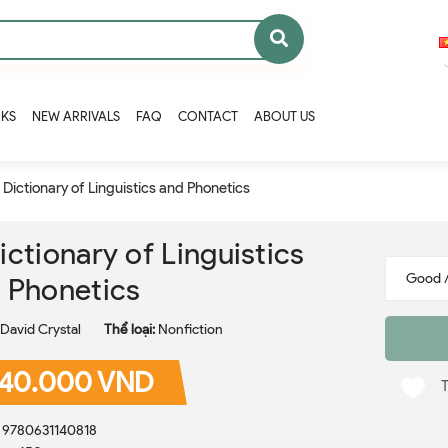
OKS
NEW ARRIVALS
FAQ
CONTACT
ABOUT US
 Dictionary of Linguistics and Phonetics
ictionary of Linguistics
 Phonetics
David Crystal
Thể loại:
Nonfiction
40.000 VND
: 9780631140818