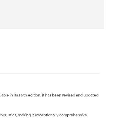
able in its sixth edition, it has been revised and updated
inguistics, making it exceptionally comprehensive