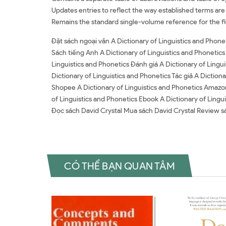
Updates entries to reflect the way established terms are n
Remains the standard single-volume reference for the fie
Đặt sách ngoại văn A Dictionary of Linguistics and Phone
Sách tiếng Anh A Dictionary of Linguistics and Phonetics
Linguistics and Phonetics Đánh giá A Dictionary of Lingui
Dictionary of Linguistics and Phonetics Tác giả A Dictiona
Shopee A Dictionary of Linguistics and Phonetics Amazo
of Linguistics and Phonetics Ebook A Dictionary of Lingui
Đọc sách David Crystal Mua sách David Crystal Review s
CÓ THỂ BẠN QUAN TÂM