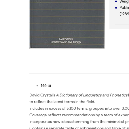
Weig
Publi
(1989
Mô tả
David Crystal’s
A Dictionary of Linguistics and Phonetics
h
to reflect the latest terms in the field.
Includes in excess of 5,100 terms, grouped into over 3,0
Coverage reflects recommendations by a team of experts 
Incorporates new ideas stemming from the minimalist 
Contains a separate table of abbreviations and table of 