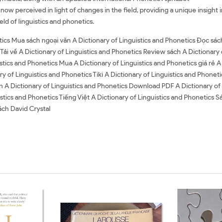
ow perceived in light of changes in the field, providing a unique insight i
ld of linguistics and phonetics.
tics Mua sách ngoại văn A Dictionary of Linguistics and Phonetics Đọc sác
 Tải về A Dictionary of Linguistics and Phonetics Review sách A Dictionary
stics and Phonetics Mua A Dictionary of Linguistics and Phonetics giá rẻ A
ry of Linguistics and Phonetics Tiki A Dictionary of Linguistics and Phonet
n A Dictionary of Linguistics and Phonetics Download PDF A Dictionary of
stics and Phonetics Tiếng Việt A Dictionary of Linguistics and Phonetics S
ách David Crystal