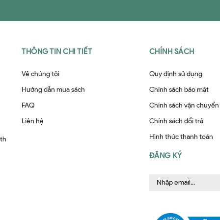
THÔNG TIN CHI TIẾT
CHÍNH SÁCH
Về chúng tôi
Quy định sử dụng
Hướng dẫn mua sách
Chính sách bảo mật
FAQ
Chính sách vận chuyển
Liên hệ
Chính sách đổi trả
Hình thức thanh toán
ith
ĐĂNG KÝ