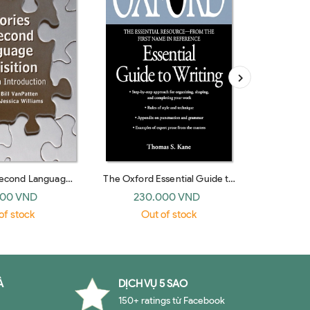
Second Language
The Oxford Essential Guide to
The Golde
 An Introduction
Writing
000 VND
230.000 VND
19
edge 2006)
of stock
Out of stock
O
À
DỊCH VỤ 5 SAO
150+ ratings từ Facebook