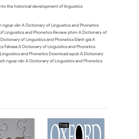
nto the historical development of linguistics
h ngoại văn A Dictionary of Linguistics and Phonetics
 of Linguistics and Phonetics Review phim A Dictionary of
 Dictionary of Linguistics and Phonetics Đánh giá A
ics Fahasa A Dictionary of Linguistics and Phonetics
 Linguistics and Phonetics Download epub A Dictionary
ách ngoại văn A Dictionary of Linguistics and Phonetics