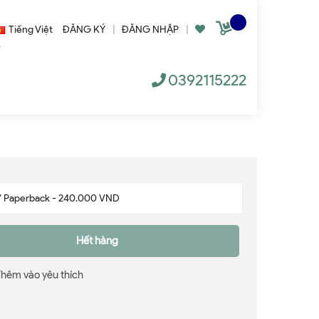
Tiếng Việt
ĐĂNG KÝ
|
ĐĂNG NHẬP
|
0392115222
Hết hàng
Thêm vào yêu thích