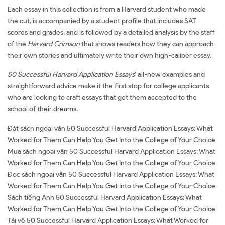
Each essay in this collection is from a Harvard student who made
the cut, is accompanied by a student profile that includes SAT
scores and grades, and is followed by a detailed analysis by the staff
of the
Harvard Crimson
that shows readers how they can approach
their own stories and ultimately write their own high-caliber essay.
50 Successful Harvard Application Essays
’ all-new examples and
straightforward advice make it the first stop for college applicants
who are looking to craft essays that get them accepted to the
school of their dreams.
Đặt sách ngoại văn 50 Successful Harvard Application Essays: What
Worked for Them Can Help You Get Into the College of Your Choice
Mua sách ngoại văn 50 Successful Harvard Application Essays: What
Worked for Them Can Help You Get Into the College of Your Choice
Đọc sách ngoại văn 50 Successful Harvard Application Essays: What
Worked for Them Can Help You Get Into the College of Your Choice
Sách tiếng Anh 50 Successful Harvard Application Essays: What
Worked for Them Can Help You Get Into the College of Your Choice
Tải về 50 Successful Harvard Application Essays: What Worked for