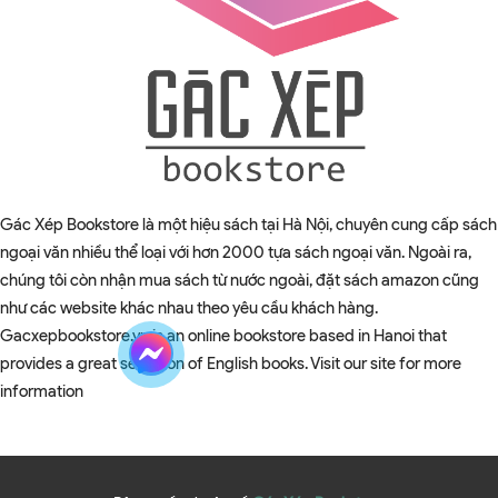
Gác Xép Bookstore là một hiệu sách tại Hà Nội, chuyên cung cấp sách
ngoại văn nhiều thể loại với hơn 2000 tựa sách ngoại văn. Ngoài ra,
chúng tôi còn nhận mua sách từ nước ngoài, đặt sách amazon cũng
như các website khác nhau theo yêu cầu khách hàng.
Gacxepbookstore.vn is an online bookstore based in Hanoi that
provides a great selection of English books. Visit our site for more
information