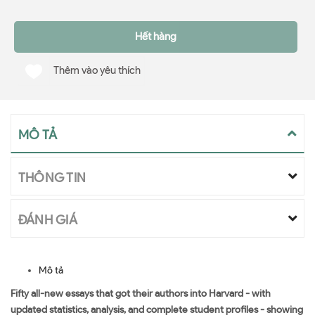
Hết hàng
Thêm vào yêu thích
MÔ TẢ
THÔNG TIN
ĐÁNH GIÁ
Mô tả
Fifty all-new essays that got their authors into Harvard - with
updated statistics, analysis, and complete student profiles - showing