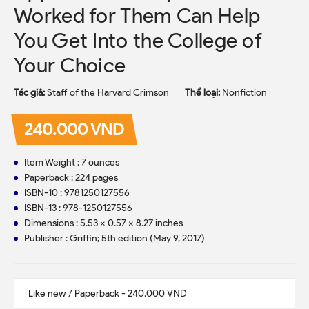
Worked for Them Can Help
You Get Into the College of
Your Choice
Tác giả:
Staff of the Harvard Crimson
Thể loại:
Nonfiction
240.000 VND
Item Weight : 7 ounces
Paperback : 224 pages
ISBN-10 : 9781250127556
ISBN-13 : 978-1250127556
Dimensions : 5.53 x 0.57 x 8.27 inches
Publisher : Griffin; 5th edition (May 9, 2017)