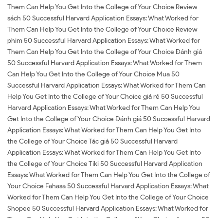
Them Can Help You Get Into the College of Your Choice Review
sách 50 Successful Harvard Application Essays: What Worked for
Them Can Help You Get Into the College of Your Choice Review
phim 50 Successful Harvard Application Essays: What Worked for
Them Can Help You Get Into the College of Your Choice Đánh giá
50 Successful Harvard Application Essays: What Worked for Them
Can Help You Get Into the College of Your Choice Mua 50
Successful Harvard Application Essays: What Worked for Them Can
Help You Get Into the College of Your Choice giá rẻ 50 Successful
Harvard Application Essays: What Worked for Them Can Help You
Get Into the College of Your Choice Đánh giá 50 Successful Harvard
Application Essays: What Worked for Them Can Help You Get Into
the College of Your Choice Tác giả 50 Successful Harvard
Application Essays: What Worked for Them Can Help You Get Into
the College of Your Choice Tiki 50 Successful Harvard Application
Essays: What Worked for Them Can Help You Get Into the College of
Your Choice Fahasa 50 Successful Harvard Application Essays: What
Worked for Them Can Help You Get Into the College of Your Choice
Shopee 50 Successful Harvard Application Essays: What Worked for