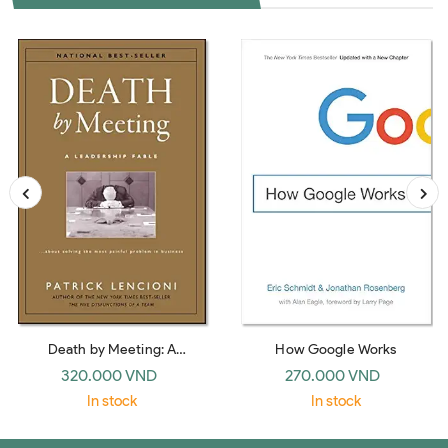
Death by Meeting: A
How Google Works
Leadership Fable… about
320.000 VND
270.000 VND
Solving the Most Painful
In stock
In stock
Problem in Business