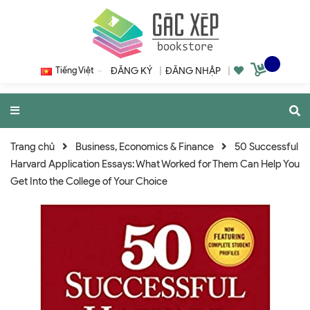
Tiếng Việt
ĐĂNG KÝ
|
ĐĂNG NHẬP
|
Trang chủ
Business, Economics & Finance
50 Successful
Harvard Application Essays: What Worked for Them Can Help You
Get Into the College of Your Choice