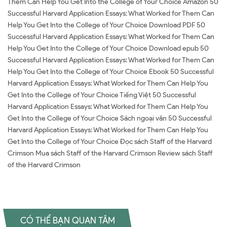
Them Can Help You Get Into the College of Your Choice Amazon 50
Successful Harvard Application Essays: What Worked for Them Can
Help You Get Into the College of Your Choice Download PDF 50
Successful Harvard Application Essays: What Worked for Them Can
Help You Get Into the College of Your Choice Download epub 50
Successful Harvard Application Essays: What Worked for Them Can
Help You Get Into the College of Your Choice Ebook 50 Successful
Harvard Application Essays: What Worked for Them Can Help You
Get Into the College of Your Choice Tiếng Việt 50 Successful
Harvard Application Essays: What Worked for Them Can Help You
Get Into the College of Your Choice Sách ngoại văn 50 Successful
Harvard Application Essays: What Worked for Them Can Help You
Get Into the College of Your Choice Đọc sách Staff of the Harvard
Crimson Mua sách Staff of the Harvard Crimson Review sách Staff
of the Harvard Crimson
CÓ THỂ BẠN QUAN TÂM