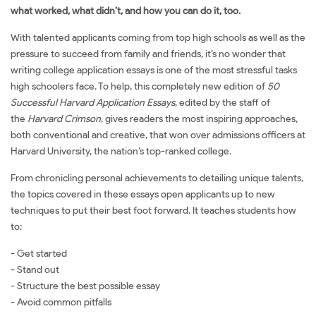
what worked, what didn’t, and how you can do it, too.
With talented applicants coming from top high schools as well as the
pressure to succeed from family and friends, it’s no wonder that
writing college application essays is one of the most stressful tasks
high schoolers face. To help, this completely new edition of
50
Successful Harvard Application Essays
, edited by the staff of
the
Harvard Crimson
, gives readers the most inspiring approaches,
both conventional and creative, that won over admissions officers at
Harvard University, the nation’s top-ranked college.
From chronicling personal achievements to detailing unique talents,
the topics covered in these essays open applicants up to new
techniques to put their best foot forward. It teaches students how
to:
- Get started
- Stand out
- Structure the best possible essay
- Avoid common pitfalls