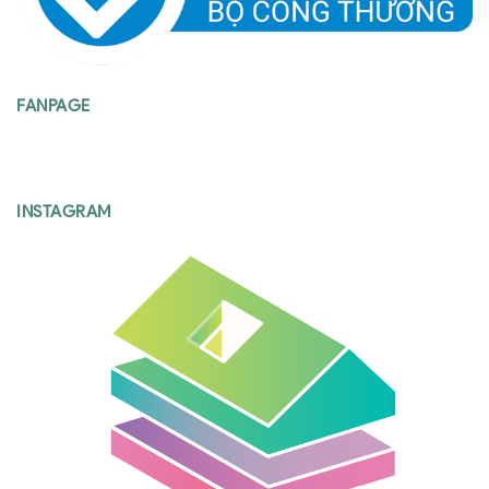
FANPAGE
INSTAGRAM