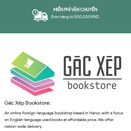
MIỄN PHÍ VẬN CHUYỂN
Đơn hàng từ 500,000VND
Gác Xép Bookstore:
An online foreign-language bookshop based in Hanoi, with a focus
on English-language used books at affordable price. We offer
nation-wide delivery.