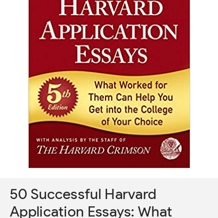
50 Successful Harvard
Application Essays: What