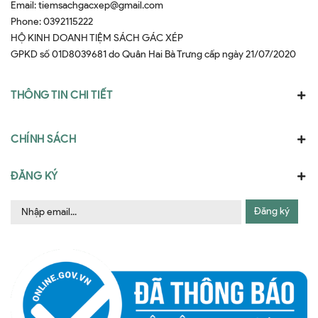
Email:
tiemsachgacxep@gmail.com
Phone:
0392115222
HỘ KINH DOANH TIỆM SÁCH GÁC XÉP
GPKD số 01D8039681 do Quân Hai Bà Trưng cấp ngày 21/07/2020
THÔNG TIN CHI TIẾT
CHÍNH SÁCH
ĐĂNG KÝ
Đăng ký