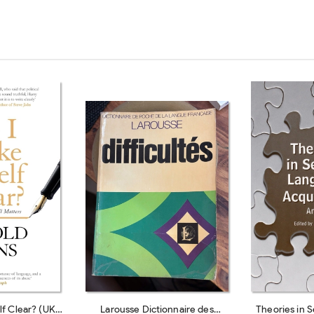
f Clear? (UK
Larousse Dictionnaire des
Theories in 