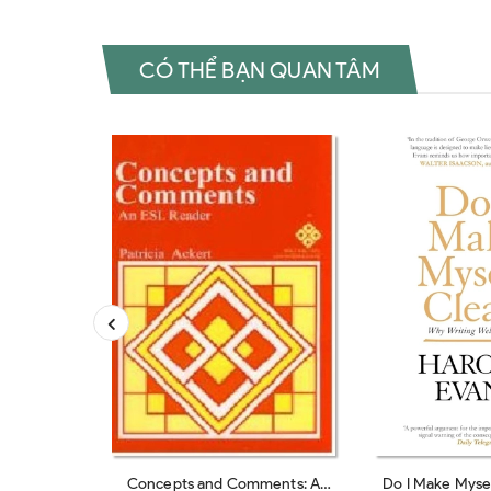
CÓ THỂ BẠN QUAN TÂM
Concepts and Comments: A
Do I Make Mysel