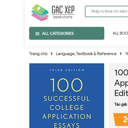
ALL CATEGORIES
ALL BO
Trang chủ
Language, Textbook & Reference
1
100
App
Edi
Tác giả:
2