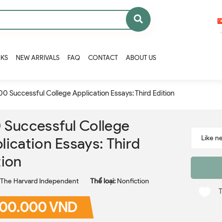
OKS
NEW ARRIVALS
FAQ
CONTACT
ABOUT US
00 Successful College Application Essays: Third Edition
 Successful College
lication Essays: Third
tion
The Harvard Independent
Thể loại:
Nonfiction
00.000 VND