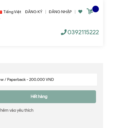
Tiếng Việt
ĐĂNG KÝ
|
ĐĂNG NHẬP
|
0392115222
Hết hàng
Thêm vào yêu thích