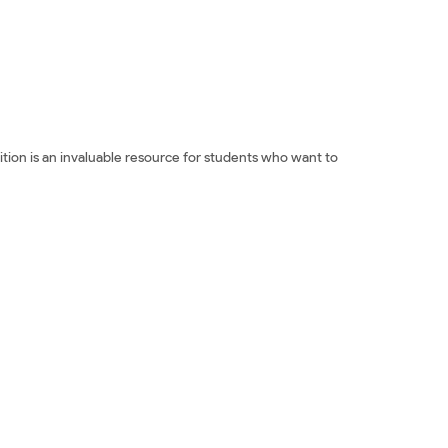
tion is an invaluable resource for students who want to
n Essays: Third Edition Đọc sách ngoại văn 100
 100 Successful College Application Essays: Third Edition
d Edition Đánh giá 100 Successful College Application
s: Third Edition Đánh giá 100 Successful College
cation Essays: Third Edition Fahasa 100 Successful
 College Application Essays: Third Edition Download PDF
Ebook 100 Successful College Application Essays: Third
says: Third Edition Đọc sách The Harvard Independent Mua