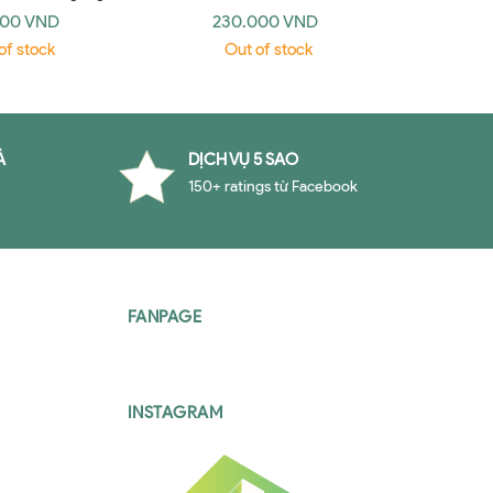
 An Introduction
Writing
000 VND
230.000 VND
19
edge 2006)
of stock
Out of stock
O
À
DỊCH VỤ 5 SAO
150+ ratings từ Facebook
FANPAGE
INSTAGRAM