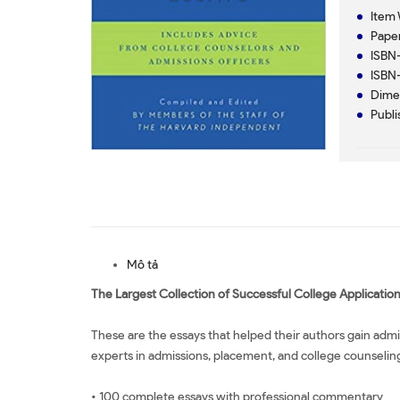
Item 
Paper
ISBN-
ISBN-
Dimen
Publi
Mô tả
The Largest Collection of Successful College Applicatio
These are the essays that helped their authors gain ad
experts in admissions, placement, and college counseling 
• 100 complete essays with professional commentary