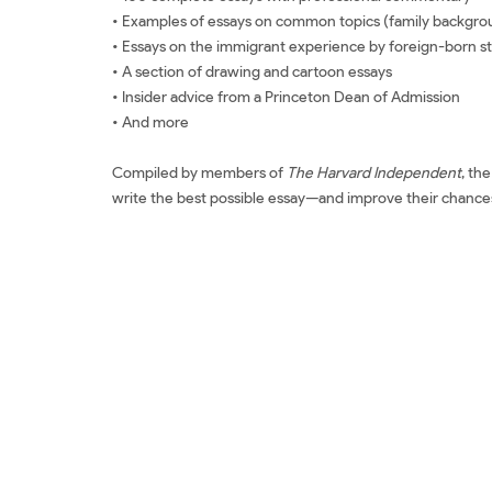
• Examples of essays on common topics (family backgroun
• Essays on the immigrant experience by foreign-born s
• A section of drawing and cartoon essays
• Insider advice from a Princeton Dean of Admission
• And more
Compiled by members of
The Harvard Independent
, th
write the best possible essay—and improve their chances
Đặt sách ngoại văn 100 Successful College Application Es
Successful College Application Essays: Third Edition Sách
Review sách 100 Successful College Application Essays: 
Essays: Third Edition Mua 100 Successful College Applica
Application Essays: Third Edition Tác giả 100 Successful 
College Application Essays: Third Edition Shopee 100 Su
100 Successful College Application Essays: Third Editio
Edition Tiếng Việt 100 Successful College Application E
sách The Harvard Independent Review sách The Harvar