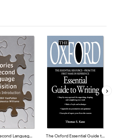
Second Language
The Oxford Essential Guide to
The Golde