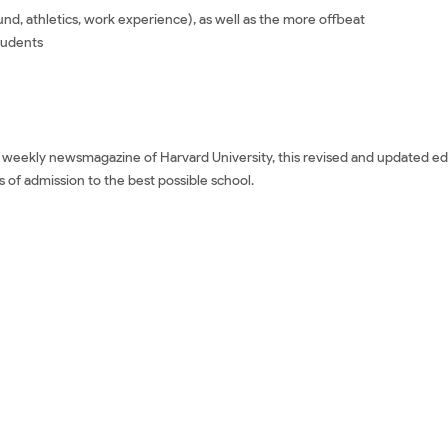
d, athletics, work experience), as well as the more offbeat
tudents
e weekly newsmagazine of Harvard University, this revised and updated edi
 of admission to the best possible school.
says: Third Edition Mua sách ngoại văn 100 Successful College Applicatio
 tiếng Anh 100 Successful College Application Essays: Third Edition Tải về
Third Edition Review phim 100 Successful College Application Essays: Thir
tion Essays: Third Edition giá rẻ 100 Successful College Application Essay
College Application Essays: Third Edition Tiki 100 Successful College Appli
ccessful College Application Essays: Third Edition Amazon 100 Successful
n Download epub 100 Successful College Application Essays: Third Edition 
ssays: Third Edition Sách ngoại văn 100 Successful College Application Es
d Independent