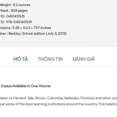
Weight : 8.2 ounces
back : 304 pages
10 : 0451417615
13 : 978-0451417619
sions : 5.28 x 0.63 x 7.97 inches
sher : Berkley; 3rd ed. edition (July 3, 2013)
MÔ TẢ
THÔNG TIN
ĐÁNH GIÁ
n Essays Available in One Volume
mission to Harvard, Yale, Brown, Columbia, Wellesley, Pomona, and other 
at some of the best learning institutions around the country. This helpful