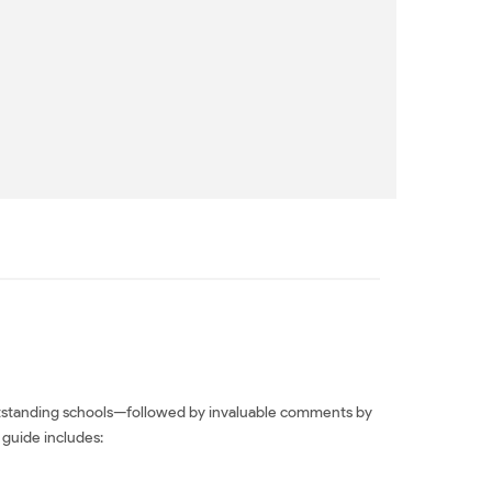
outstanding schools—followed by invaluable comments by
 guide includes: